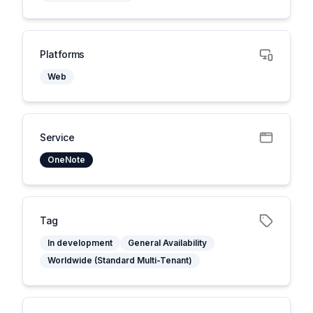
Platforms
Web
Service
OneNote
Tag
In development
General Availability
Worldwide (Standard Multi-Tenant)