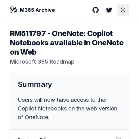
M365 Archive
GitHub
Twitter
Toggle
RM511797
-
OneNote: Copilot
Notebooks available in OneNote
on Web
Microsoft 365 Roadmap
Summary
Users will now have access to their
Copilot Notebooks on the web version
of OneNote.