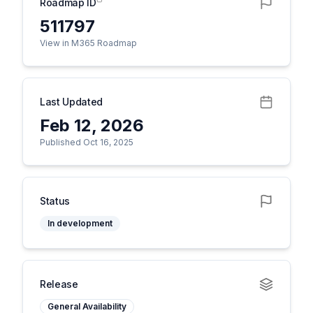
Roadmap ID
511797
View in M365 Roadmap
Last Updated
Feb 12, 2026
Published Oct 16, 2025
Status
In development
Release
General Availability