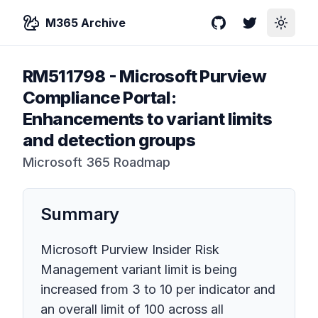
M365 Archive
GitHub
Twitter
Toggle
RM511798
-
Microsoft Purview
Compliance Portal:
Enhancements to variant limits
and detection groups
Microsoft 365 Roadmap
Summary
Microsoft Purview Insider Risk
Management variant limit is being
increased from 3 to 10 per indicator and
an overall limit of 100 across all