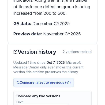
indicators. Along with this, the number
of items in one detection group is being
increased from 200 to 500.
GA date:
December CY2025
Preview date:
November CY2025
Version history
2
versions tracked
Updated
1
time
since
Oct 7, 2025
. Microsoft
Message Center only ever shows the current
version; this archive preserves the history.
Compare latest to previous (v
1
)
Compare any two versions
From