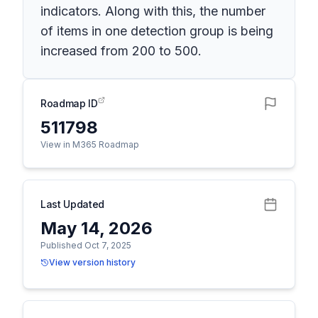
indicators. Along with this, the number
of items in one detection group is being
increased from 200 to 500.
Roadmap ID
511798
View in M365 Roadmap
Last Updated
May 14, 2026
Published Oct 7, 2025
View version history