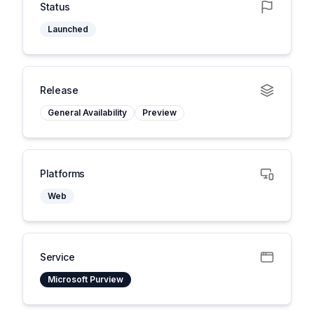
Status
Launched
Release
General Availability
Preview
Platforms
Web
Service
Microsoft Purview