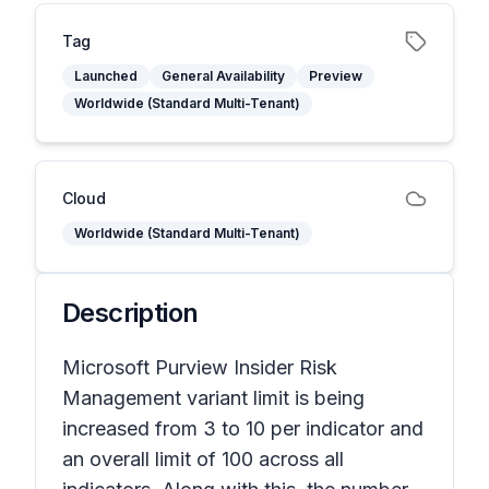
Tag
Launched
General Availability
Preview
Worldwide (Standard Multi-Tenant)
Cloud
Worldwide (Standard Multi-Tenant)
Description
Microsoft Purview Insider Risk
Management variant limit is being
increased from 3 to 10 per indicator and
an overall limit of 100 across all