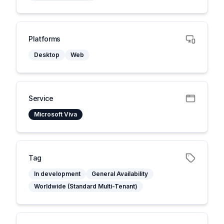
Platforms
Desktop
Web
Service
Microsoft Viva
Tag
In development
General Availability
Worldwide (Standard Multi-Tenant)