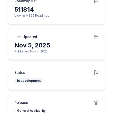
Roadmap ID
511814
View in M365 Roadmap
Last Updated
Nov 5, 2025
Published Nov 4, 2025
Status
In development
Release
General Availability