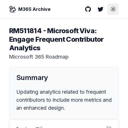
M365 Archive
GitHub
Twitter
Toggle
RM511814
-
Microsoft Viva:
Engage Frequent Contributor
Analytics
Microsoft 365 Roadmap
Summary
Updating analytics related to frequent
contributors to include more metrics and
an enhanced design.