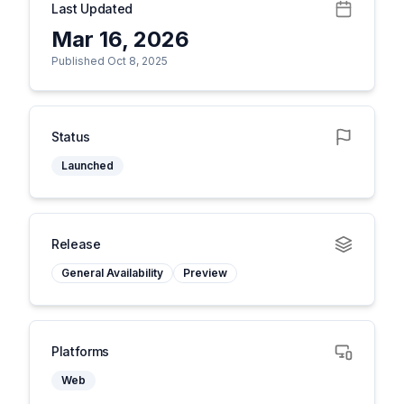
Last Updated
Mar 16, 2026
Published Oct 8, 2025
Status
Launched
Release
General Availability
Preview
Platforms
Web