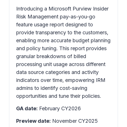
Introducing a Microsoft Purview Insider
Risk Management pay-as-you-go
feature usage report designed to
provide transparency to the customers,
enabling more accurate budget planning
and policy tuning. This report provides
granular breakdowns of billed
processing unit usage across different
data source categories and activity
indicators over time, empowering IRM
admins to identify cost-saving
opportunities and tune their policies.
GA date:
February CY2026
Preview date:
November CY2025