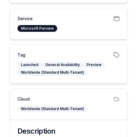
Service
Microsoft Purview
Tag
Launched
General Availability
Preview
Worldwide (Standard Multi-Tenant)
Cloud
Worldwide (Standard Multi-Tenant)
Description