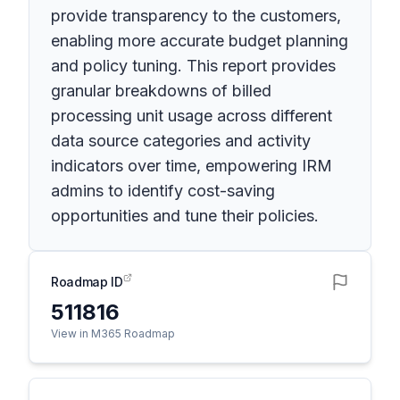
provide transparency to the customers,
enabling more accurate budget planning
and policy tuning. This report provides
granular breakdowns of billed
processing unit usage across different
data source categories and activity
indicators over time, empowering IRM
admins to identify cost-saving
opportunities and tune their policies.
Roadmap ID
511816
View in M365 Roadmap