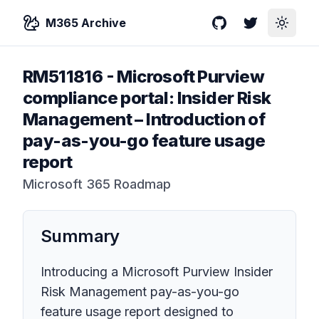
M365 Archive
GitHub
Twitter
Toggle
RM511816
-
Microsoft Purview
compliance portal: Insider Risk
Management – Introduction of
pay-as-you-go feature usage
report
Microsoft 365 Roadmap
Summary
Introducing a Microsoft Purview Insider
Risk Management pay-as-you-go
feature usage report designed to