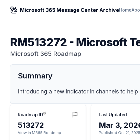
Microsoft 365 Message Center Archive
Home
Abo
RM513272
-
Microsoft T
Microsoft 365 Roadmap
Summary
Introducing a new indicator in channels to help 
Roadmap ID
Last Updated
513272
Mar 3, 202
View in M365 Roadmap
Published Oct 21, 202