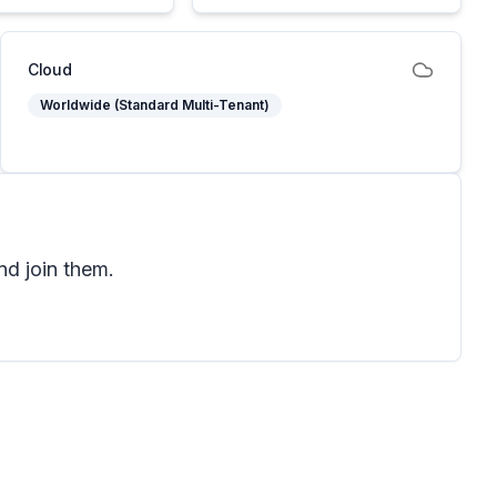
Cloud
Worldwide (Standard Multi-Tenant)
nd join them.