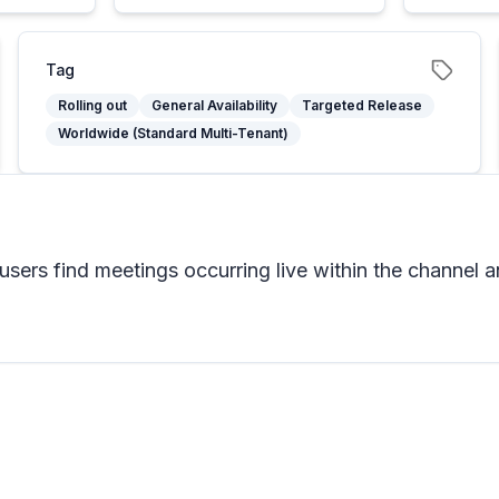
Tag
Rolling out
General Availability
Targeted Release
Worldwide (Standard Multi-Tenant)
users find meetings occurring live within the channel a