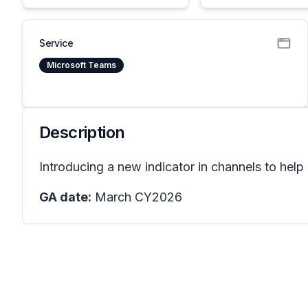
Service
Microsoft Teams
Description
Introducing a new indicator in channels to help 
GA date:
March CY2026