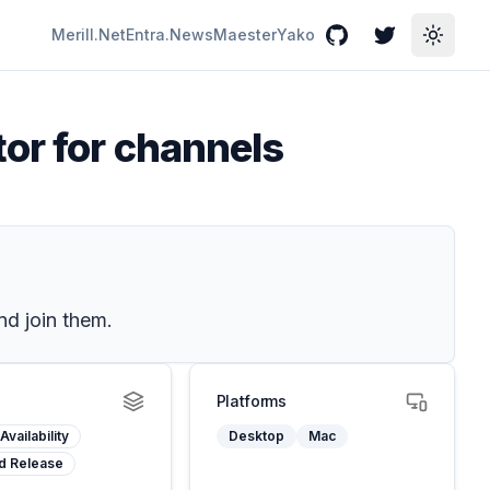
Merill.Net
Entra.News
Maester
Yako
GitHub
Twitter
Toggle
tor for channels
nd join them.
Platforms
Availability
Desktop
Mac
d Release