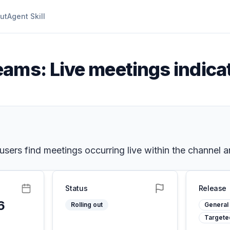
ut
Agent Skill
eams: Live meetings indica
users find meetings occurring live within the channel a
Status
Release
6
Rolling out
General 
Targete
5