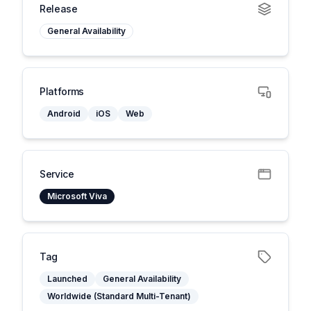
Release
General Availability
Platforms
Android
iOS
Web
Service
Microsoft Viva
Tag
Launched
General Availability
Worldwide (Standard Multi-Tenant)