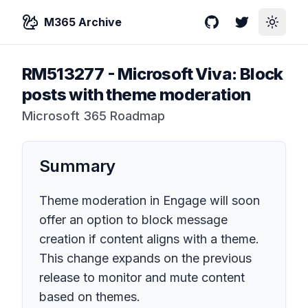
M365 Archive
GitHub
Twitter
Toggle
RM513277
-
Microsoft Viva: Block
posts with theme moderation
Microsoft 365 Roadmap
Summary
Theme moderation in Engage will soon
offer an option to block message
creation if content aligns with a theme.
This change expands on the previous
release to monitor and mute content
based on themes.