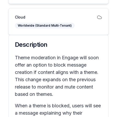
Cloud
Worldwide (Standard Multi-Tenant)
Description
Theme moderation in Engage will soon
offer an option to block message
creation if content aligns with a theme.
This change expands on the previous
release to monitor and mute content
based on themes.
When a theme is blocked, users will see
a message explaining why their