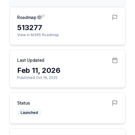
Roadmap ID
513277
View in M365 Roadmap
Last Updated
Feb 11, 2026
Published Oct 16, 2025
Status
Launched