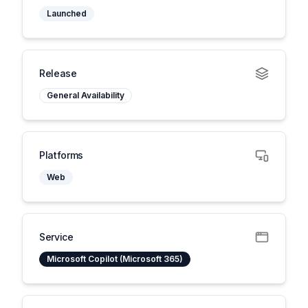
Launched
Release
General Availability
Platforms
Web
Service
Microsoft Copilot (Microsoft 365)