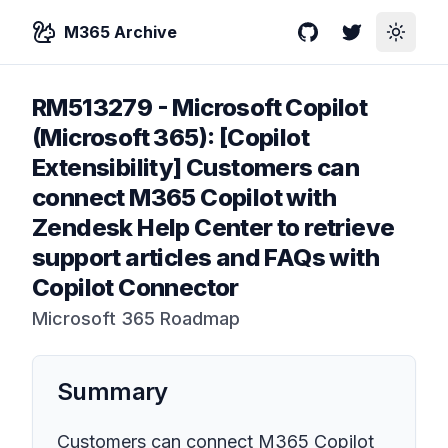
M365 Archive
GitHub
Twitter
Toggle
RM513279
-
Microsoft Copilot
(Microsoft 365): [Copilot
Extensibility] Customers can
connect M365 Copilot with
Zendesk Help Center to retrieve
support articles and FAQs with
Copilot Connector
Microsoft 365 Roadmap
Summary
Customers can connect M365 Copilot