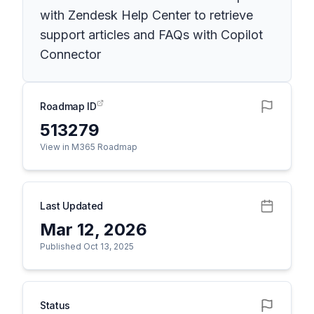
with Zendesk Help Center to retrieve
support articles and FAQs with Copilot
Connector
Roadmap ID
513279
View in M365 Roadmap
Last Updated
Mar 12, 2026
Published Oct 13, 2025
Status