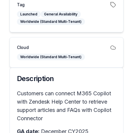
Tag
Launched
General Availability
Worldwide (Standard Multi-Tenant)
Cloud
Worldwide (Standard Multi-Tenant)
Description
Customers can connect M365 Copilot
with Zendesk Help Center to retrieve
support articles and FAQs with Copilot
Connector
GA date:
December CY2025