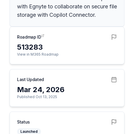
with Egnyte to collaborate on secure file
storage with Copilot Connector.
Roadmap ID
513283
View in M365 Roadmap
Last Updated
Mar 24, 2026
Published Oct 13, 2025
Status
Launched