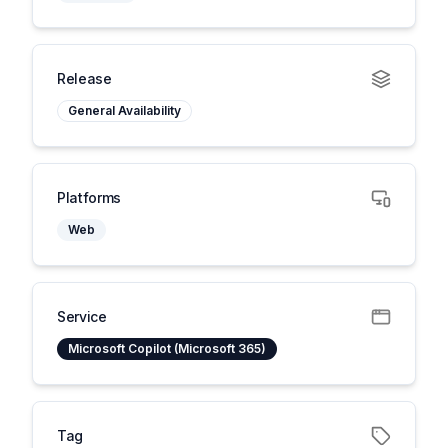
Release
General Availability
Platforms
Web
Service
Microsoft Copilot (Microsoft 365)
Tag