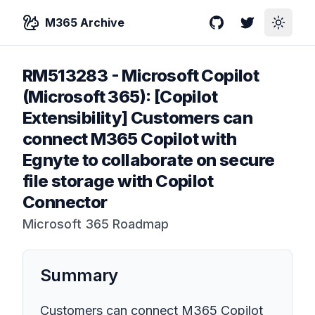
M365 Archive
GitHub
Twitter
Toggle
RM513283
-
Microsoft Copilot
(Microsoft 365): [Copilot
Extensibility] Customers can
connect M365 Copilot with
Egnyte to collaborate on secure
file storage with Copilot
Connector
Microsoft 365 Roadmap
Summary
Customers can connect M365 Copilot