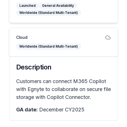
Launched
General Availability
Worldwide (Standard Multi-Tenant)
Cloud
Worldwide (Standard Multi-Tenant)
Description
Customers can connect M365 Copilot
with Egnyte to collaborate on secure file
storage with Copilot Connector.
GA date:
December CY2025