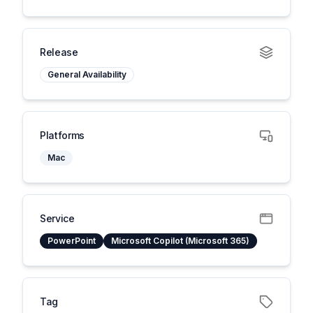
Release
General Availability
Platforms
Mac
Service
PowerPoint
Microsoft Copilot (Microsoft 365)
Tag