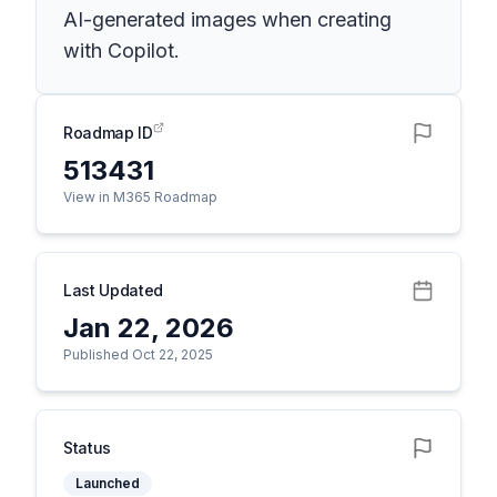
AI-generated images when creating
with Copilot.
Roadmap ID
513431
View in M365 Roadmap
Last Updated
Jan 22, 2026
Published Oct 22, 2025
Status
Launched