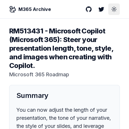
M365 Archive
GitHub
Twitter
Toggle
RM513431
-
Microsoft Copilot
(Microsoft 365): Steer your
presentation length, tone, style,
and images when creating with
Copilot.
Microsoft 365 Roadmap
Summary
You can now adjust the length of your
presentation, the tone of your narrative,
the style of your slides, and leverage