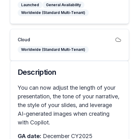
Launched
General Availability
Worldwide (Standard Multi-Tenant)
Cloud
Worldwide (Standard Multi-Tenant)
Description
You can now adjust the length of your
presentation, the tone of your narrative,
the style of your slides, and leverage
AI-generated images when creating
with Copilot.
GA date:
December CY2025