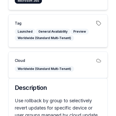
Microsoft 365
Tag
Launched
General Availability
Preview
Worldwide (Standard Multi-Tenant)
Cloud
Worldwide (Standard Multi-Tenant)
Description
Use rollback by group to selectively
revert updates for specific device or
user groups managed by cloud update.