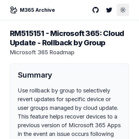
M365 Archive
GitHub
Twitter
Toggle
RM515151
-
Microsoft 365: Cloud
Update - Rollback by Group
Microsoft 365 Roadmap
Summary
Use rollback by group to selectively
revert updates for specific device or
user groups managed by cloud update.
This feature helps recover devices to a
previous version of Microsoft 365 Apps
in the event an issue occurs following