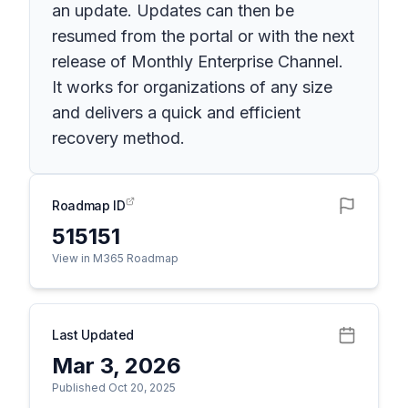
an update. Updates can then be
resumed from the portal or with the next
release of Monthly Enterprise Channel.
It works for organizations of any size
and delivers a quick and efficient
recovery method.
Roadmap ID
515151
View in M365 Roadmap
Last Updated
Mar 3, 2026
Published Oct 20, 2025