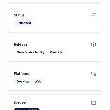
Status
Launched
Release
General Availability
Preview
Platforms
Desktop
Web
Service