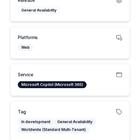
Release
General Availability
Platforms
Web
Service
Microsoft Copilot (Microsoft 365)
Tag
In development
General Availability
Worldwide (Standard Multi-Tenant)