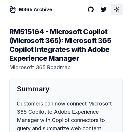
M365 Archive
GitHub
Twitter
Toggle
RM515164
-
Microsoft Copilot
(Microsoft 365): Microsoft 365
Copilot Integrates with Adobe
Experience Manager
Microsoft 365 Roadmap
Summary
Customers can now connect Microsoft
365 Copilot to Adobe Experience
Manager with Copilot connectors to
query and summarize web content.