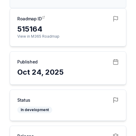
Roadmap ID
515164
View in M365 Roadmap
Published
Oct 24, 2025
Status
In development