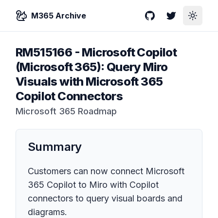
M365 Archive
GitHub
Twitter
Toggle
RM515166
-
Microsoft Copilot
(Microsoft 365): Query Miro
Visuals with Microsoft 365
Copilot Connectors
Microsoft 365 Roadmap
Summary
Customers can now connect Microsoft
365 Copilot to Miro with Copilot
connectors to query visual boards and
diagrams.