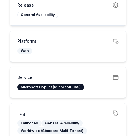
Release
General Availability
Platforms
Web
Service
Microsoft Copilot (Microsoft 365)
Tag
Launched
General Availability
Worldwide (Standard Multi-Tenant)