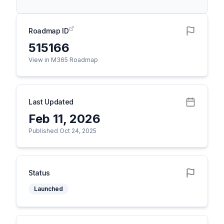
Roadmap ID
515166
View in M365 Roadmap
Last Updated
Feb 11, 2026
Published Oct 24, 2025
Status
Launched