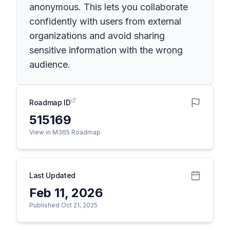
anonymous. This lets you collaborate
confidently with users from external
organizations and avoid sharing
sensitive information with the wrong
audience.
Roadmap ID
515169
View in M365 Roadmap
Last Updated
Feb 11, 2026
Published Oct 21, 2025