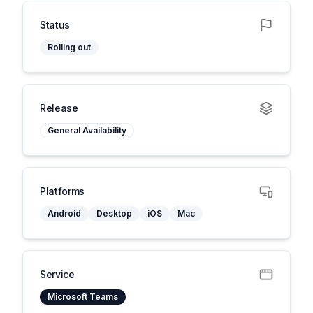
Status
Rolling out
Release
General Availability
Platforms
Android
Desktop
iOS
Mac
Service
Microsoft Teams