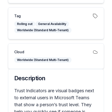
Tag
Rolling out
General Availability
Worldwide (Standard Multi-Tenant)
Cloud
Worldwide (Standard Multi-Tenant)
Description
Trust Indicators are visual badges next
to external users in Microsoft Teams
that show a person’s trust level. They
help you quickly see if someone is