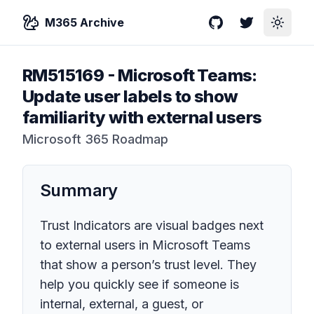
M365 Archive
GitHub
Twitter
Toggle
RM515169
-
Microsoft Teams:
Update user labels to show
familiarity with external users
Microsoft 365 Roadmap
Summary
Trust Indicators are visual badges next
to external users in Microsoft Teams
that show a person’s trust level. They
help you quickly see if someone is
internal, external, a guest, or