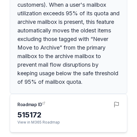
customers). When a user's mailbox
utilization exceeds 95% of its quota and
archive mailbox is present, this feature
automatically moves the oldest items
excluding those tagged with “Never
Move to Archive” from the primary
mailbox to the archive mailbox to
prevent mail flow disruptions by
keeping usage below the safe threshold
of 95% of mailbox quota.
Roadmap ID
515172
View in M365 Roadmap