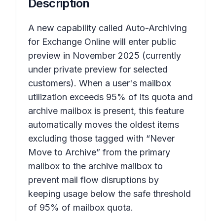
Description
A new capability called Auto-Archiving
for Exchange Online will enter public
preview in November 2025 (currently
under private preview for selected
customers). When a user's mailbox
utilization exceeds 95% of its quota and
archive mailbox is present, this feature
automatically moves the oldest items
excluding those tagged with “Never
Move to Archive” from the primary
mailbox to the archive mailbox to
prevent mail flow disruptions by
keeping usage below the safe threshold
of 95% of mailbox quota.