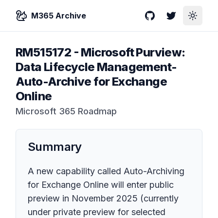
M365 Archive
GitHub
Twitter
Toggle
RM515172
-
Microsoft Purview:
Data Lifecycle Management-
Auto-Archive for Exchange
Online
Microsoft 365 Roadmap
Summary
A new capability called Auto-Archiving
for Exchange Online will enter public
preview in November 2025 (currently
under private preview for selected