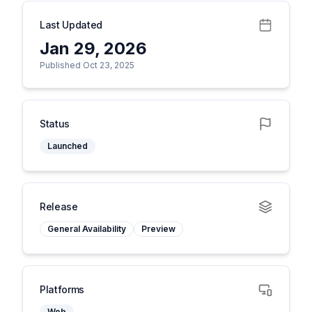
Last Updated
Jan 29, 2026
Published Oct 23, 2025
Status
Launched
Release
General Availability
Preview
Platforms
Web