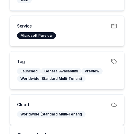
Service
Microsoft Purview
Tag
Launched
General Availability
Preview
Worldwide (Standard Multi-Tenant)
Cloud
Worldwide (Standard Multi-Tenant)