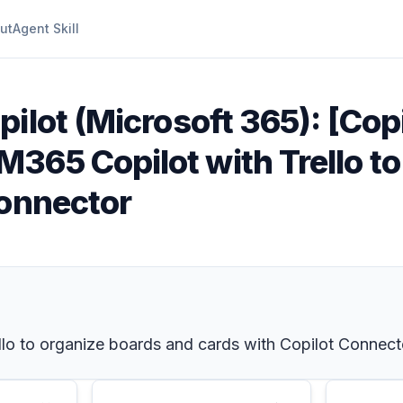
ut
Agent Skill
ilot (Microsoft 365): [Copi
365 Copilot with Trello to
Connector
o to organize boards and cards with Copilot Connect