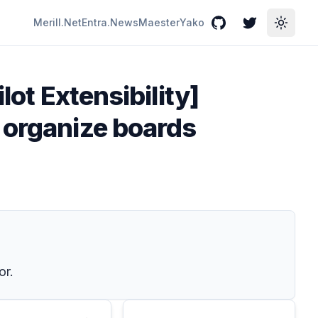
Merill.Net
Entra.News
Maester
Yako
GitHub
Twitter
Toggle
lot Extensibility]
 organize boards
or.