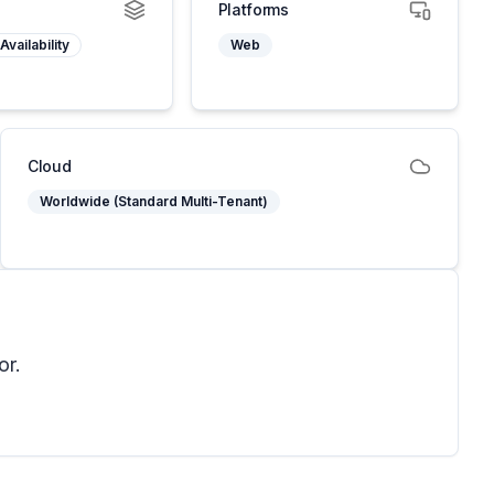
Platforms
Availability
Web
Cloud
Worldwide (Standard Multi-Tenant)
or.