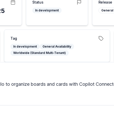
Status
Release
25
In development
General 
Tag
In development
General Availability
Worldwide (Standard Multi-Tenant)
o to organize boards and cards with Copilot Connect