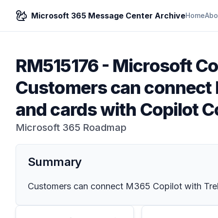
Microsoft 365 Message Center Archive
Home
Abo
RM515176
-
Microsoft Cop
Customers can connect M
and cards with Copilot 
Microsoft 365 Roadmap
Summary
Customers can connect M365 Copilot with Trell