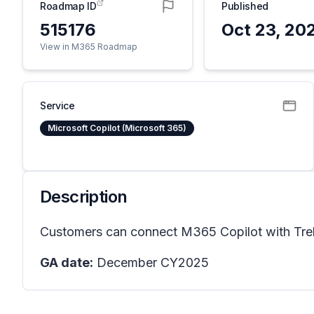
Roadmap ID
Published
515176
Oct 23, 20
View in M365 Roadmap
Service
Microsoft Copilot (Microsoft 365)
Description
Customers can connect M365 Copilot with Trell
GA date:
December CY2025