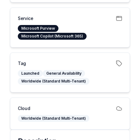
Service
Microsoft Purview
Microsoft Copilot (Microsoft 365)
Tag
Launched
General Availability
Worldwide (Standard Multi-Tenant)
Cloud
Worldwide (Standard Multi-Tenant)