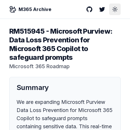
M365 Archive
GitHub
Twitter
Toggle
RM515945
-
Microsoft Purview:
Data Loss Prevention for
Microsoft 365 Copilot to
safeguard prompts
Microsoft 365 Roadmap
Summary
We are expanding Microsoft Purview
Data Loss Prevention for Microsoft 365
Copilot to safeguard prompts
containing sensitive data. This real-time