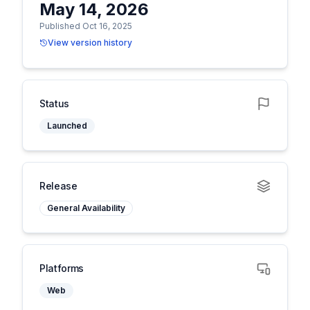
May 14, 2026
Published Oct 16, 2025
View version history
Status
Launched
Release
General Availability
Platforms
Web