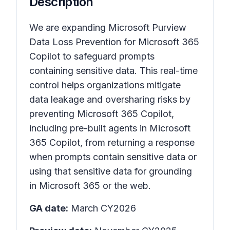
Description
We are expanding Microsoft Purview
Data Loss Prevention for Microsoft 365
Copilot to safeguard prompts
containing sensitive data. This real-time
control helps organizations mitigate
data leakage and oversharing risks by
preventing Microsoft 365 Copilot,
including pre-built agents in Microsoft
365 Copilot, from returning a response
when prompts contain sensitive data or
using that sensitive data for grounding
in Microsoft 365 or the web.
GA date:
March CY2026