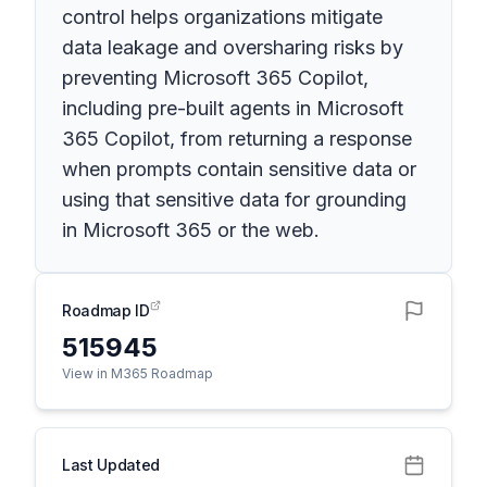
control helps organizations mitigate
data leakage and oversharing risks by
preventing Microsoft 365 Copilot,
including pre-built agents in Microsoft
365 Copilot, from returning a response
when prompts contain sensitive data or
using that sensitive data for grounding
in Microsoft 365 or the web.
Roadmap ID
515945
View in M365 Roadmap
Last Updated