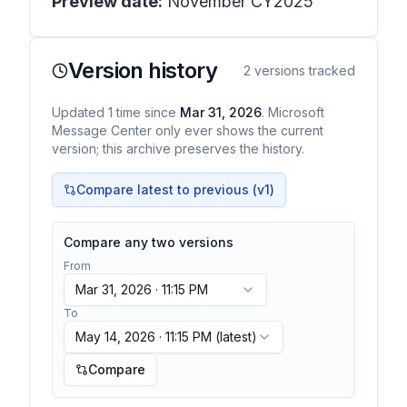
Preview date:
November CY2025
Version history
2
versions tracked
Updated
1
time
since
Mar 31, 2026
. Microsoft
Message Center only ever shows the current
version; this archive preserves the history.
Compare latest to previous (v
1
)
Compare any two versions
From
Mar 31, 2026 · 11:15 PM
To
May 14, 2026 · 11:15 PM
(latest)
Compare