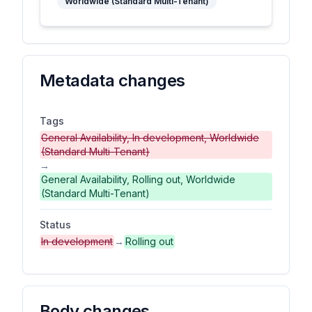
Worldwide (Standard Multi-Tenant)
Metadata changes
Tags
General Availability, In development, Worldwide
(Standard Multi-Tenant)
→
General Availability, Rolling out, Worldwide
(Standard Multi-Tenant)
Status
In development
→
Rolling out
Body changes