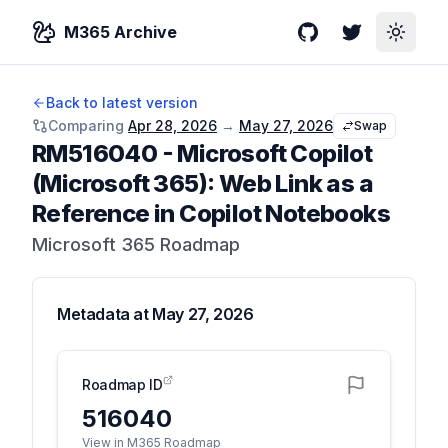
M365 Archive
GitHub
Twitter
Toggle
Back to latest version
Comparing
Apr 28, 2026
→
May 27, 2026
Swap
RM516040
-
Microsoft Copilot
(Microsoft 365): Web Link as a
Reference in Copilot Notebooks
Microsoft 365 Roadmap
Metadata at
May 27, 2026
Roadmap ID
516040
View in M365 Roadmap