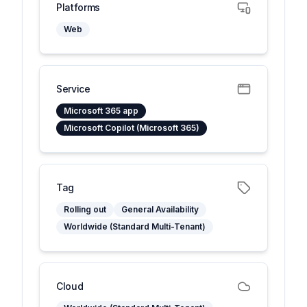
Platforms
Web
Service
Microsoft 365 app
Microsoft Copilot (Microsoft 365)
Tag
Rolling out
General Availability
Worldwide (Standard Multi-Tenant)
Cloud