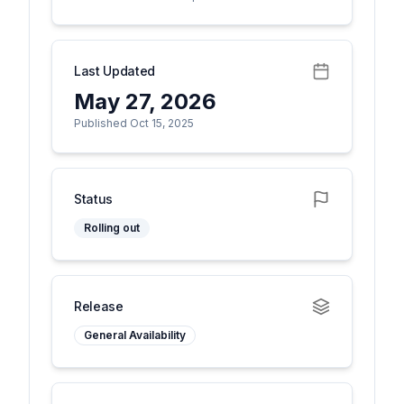
Last Updated
May 27, 2026
Published Oct 15, 2025
Status
Rolling out
Release
General Availability