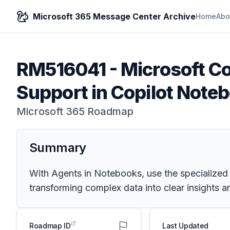
Microsoft 365 Message Center Archive
Home
Abo
RM516041
-
Microsoft Co
Support in Copilot Note
Microsoft 365 Roadmap
Summary
With Agents in Notebooks, use the specialized 
transforming complex data into clear insights a
Roadmap ID
Last Updated