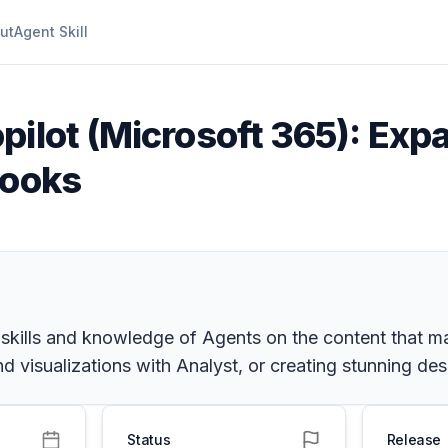
ut
Agent Skill
pilot (Microsoft 365): Ex
books
skills and knowledge of Agents on the content that mat
nd visualizations with Analyst, or creating stunning de
Status
Release