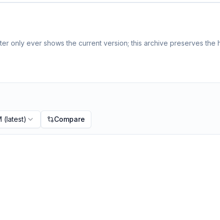
er only ever shows the current version; this archive preserves the h
M
(latest)
Compare