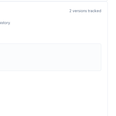
2
versions tracked
istory.