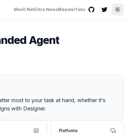
Merill.Net
Entra.News
Maester
Yako
GitHub
Twitter
Toggle
panded Agent
ter most to your task at hand, whether it’s
signs with Designer.
Platforms