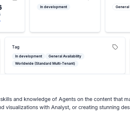
6
In development
General 
5
y
Tag
In development
General Availability
Worldwide (Standard Multi-Tenant)
skills and knowledge of Agents on the content that mat
nd visualizations with Analyst, or creating stunning de