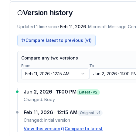
Version history
Updated
1
time
since
Feb 11, 2026
. Microsoft Message Cent
Compare latest to previous (v
1
)
Compare any two versions
From
To
Feb 11, 2026 · 12:15 AM
Jun 2, 2026 · 11:00 P
Jun 2, 2026 · 11:00 PM
Latest · v
2
Changed:
Body
Feb 11, 2026 · 12:15 AM
Original · v1
Changed:
Initial version
View this version
Compare to latest