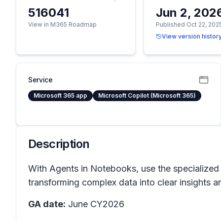
516041
Jun 2, 202
View in M365 Roadmap
Published Oct 22, 202
View version histor
Service
Microsoft 365 app
Microsoft Copilot (Microsoft 365)
Description
With Agents in Notebooks, use the specialized 
transforming complex data into clear insights a
GA date:
June CY2026