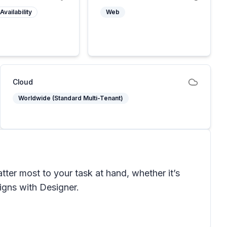
Availability
Web
Cloud
Worldwide (Standard Multi-Tenant)
ter most to your task at hand, whether it’s
signs with Designer.