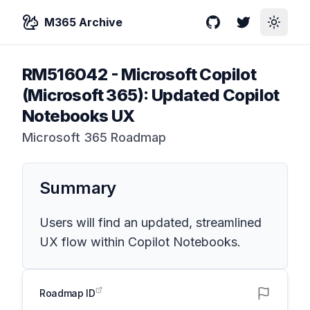
M365 Archive
GitHub
Twitter
Toggle
RM516042
-
Microsoft Copilot
(Microsoft 365): Updated Copilot
Notebooks UX
Microsoft 365 Roadmap
Summary
Users will find an updated, streamlined
UX flow within Copilot Notebooks.
Roadmap ID