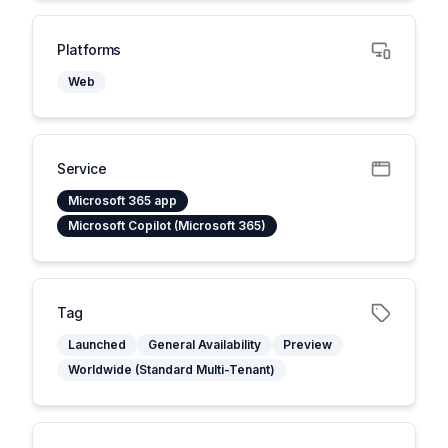
Platforms
Web
Service
Microsoft 365 app
Microsoft Copilot (Microsoft 365)
Tag
Launched
General Availability
Preview
Worldwide (Standard Multi-Tenant)