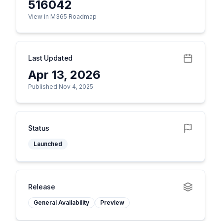
516042
View in M365 Roadmap
Last Updated
Apr 13, 2026
Published Nov 4, 2025
Status
Launched
Release
General Availability
Preview