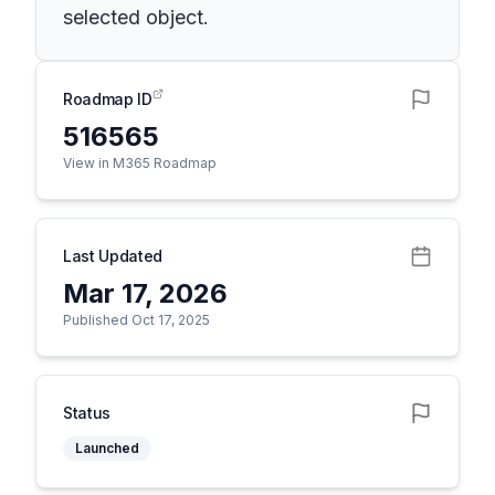
selected object.
Roadmap ID
516565
View in M365 Roadmap
Last Updated
Mar 17, 2026
Published Oct 17, 2025
Status
Launched