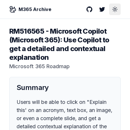
M365 Archive
GitHub
Twitter
Toggle
RM516565
-
Microsoft Copilot
(Microsoft 365): Use Copilot to
get a detailed and contextual
explanation
Microsoft 365 Roadmap
Summary
Users will be able to click on "Explain
this' on an acronym, text box, an image,
or even a complete slide, and get a
detailed contextual explanation of the