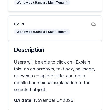
Worldwide (Standard Multi-Tenant)
Cloud
Worldwide (Standard Multi-Tenant)
Description
Users will be able to click on "Explain
this' on an acronym, text box, an image,
or even a complete slide, and get a
detailed contextual explanation of the
selected object.
GA date:
November CY2025