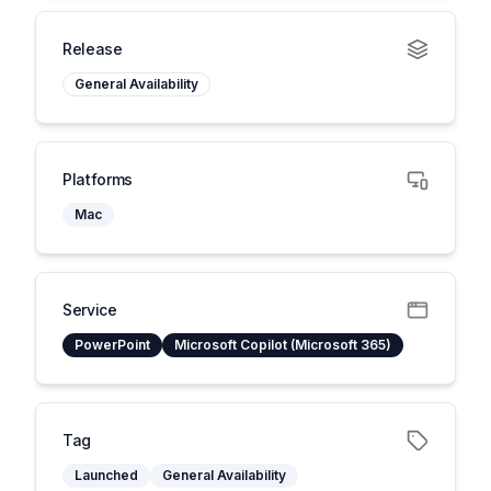
Release
General Availability
Platforms
Mac
Service
PowerPoint
Microsoft Copilot (Microsoft 365)
Tag
Launched
General Availability