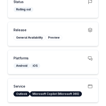
Status
Rolling out
Release
General Availability
Preview
Platforms
Android
iOS
Service
Outlook
Microsoft Copilot (Microsoft 365)