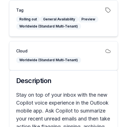
Tag
Rolling out
General Availability
Preview
Worldwide (Standard Multi-Tenant)
Cloud
Worldwide (Standard Multi-Tenant)
Description
Stay on top of your inbox with the new
Copilot voice experience in the Outlook
mobile app. Ask Copilot to summarize
your recent unread emails and then take
action like flagging, pinning, archiving,