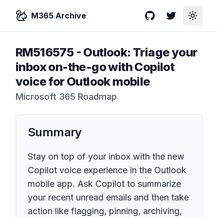
M365 Archive
GitHub
Twitter
Toggle
RM516575
-
Outlook: Triage your
inbox on-the-go with Copilot
voice for Outlook mobile
Microsoft 365 Roadmap
Summary
Stay on top of your inbox with the new
Copilot voice experience in the Outlook
mobile app. Ask Copilot to summarize
your recent unread emails and then take
action like flagging, pinning, archiving,