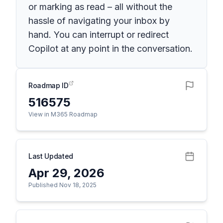
or marking as read – all without the
hassle of navigating your inbox by
hand. You can interrupt or redirect
Copilot at any point in the conversation.
Roadmap ID
516575
View in M365 Roadmap
Last Updated
Apr 29, 2026
Published Nov 18, 2025