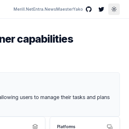
Merill.Net
Entra.News
Maester
Yako
GitHub
Twitter
Toggle
ner capabilities
allowing users to manage their tasks and plans
Platforms