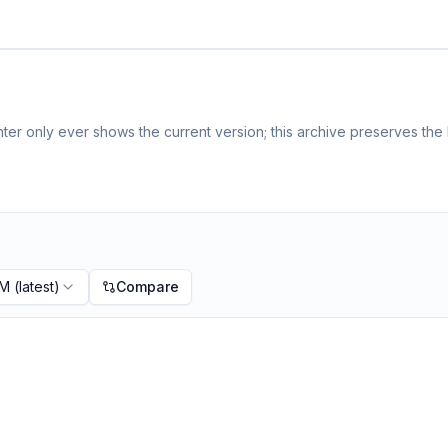
er only ever shows the current version; this archive preserves the h
PM
(latest)
Compare