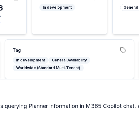
6
In development
General 
5
y
Tag
In development
General Availability
Worldwide (Standard Multi-Tenant)
ns querying Planner information in M365 Copilot chat, 