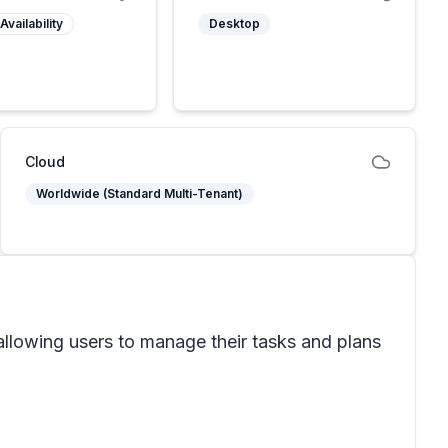
Availability
Desktop
Cloud
Worldwide (Standard Multi-Tenant)
allowing users to manage their tasks and plans