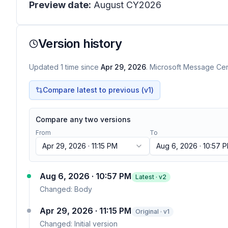
Preview date:
August CY2026
Version history
Updated
1
time
since
Apr 29, 2026
. Microsoft Message Cent
Compare latest to previous (v
1
)
Compare any two versions
From
To
Apr 29, 2026 · 11:15 PM
Aug 6, 2026 · 10:57 
Aug 6, 2026 · 10:57 PM
Latest · v
2
Changed:
Body
Apr 29, 2026 · 11:15 PM
Original · v1
Changed:
Initial version