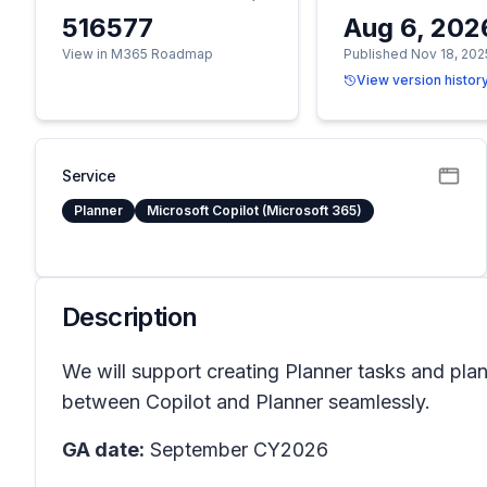
516577
Aug 6, 202
View in M365 Roadmap
Published Nov 18, 202
View version histor
Service
Planner
Microsoft Copilot (Microsoft 365)
Description
We will support creating Planner tasks and pla
between Copilot and Planner seamlessly.
GA date:
September CY2026