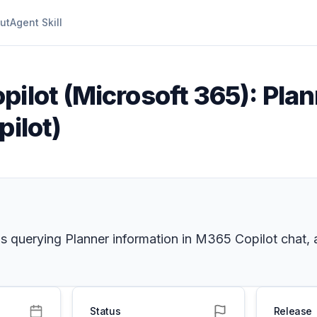
ut
Agent Skill
pilot (Microsoft 365): Plan
pilot)
ns querying Planner information in M365 Copilot chat, 
Status
Release