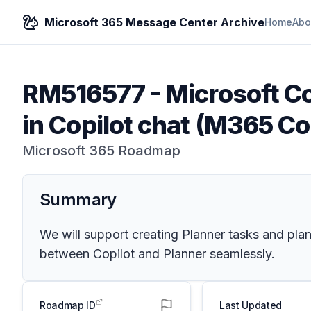
Microsoft 365 Message Center Archive
Home
Abo
RM516577
-
Microsoft Co
in Copilot chat (M365 Co
Microsoft 365 Roadmap
Summary
We will support creating Planner tasks and pla
between Copilot and Planner seamlessly.
Roadmap ID
Last Updated