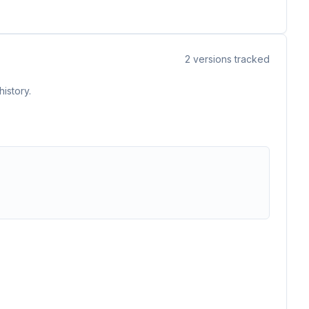
2
versions tracked
istory.