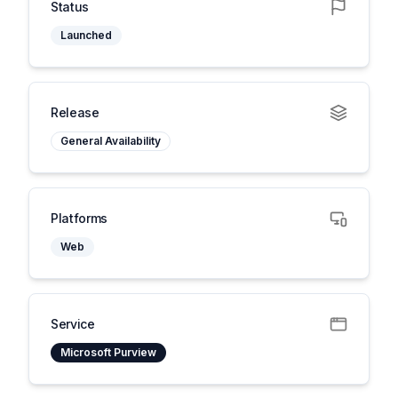
Status
Launched
Release
General Availability
Platforms
Web
Service
Microsoft Purview