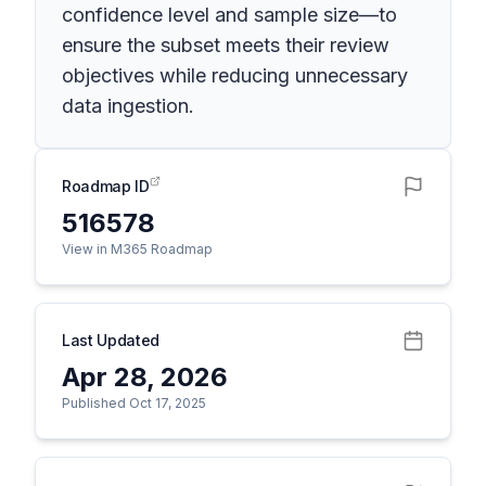
confidence level and sample size—to
ensure the subset meets their review
objectives while reducing unnecessary
data ingestion.
Roadmap ID
516578
View in M365 Roadmap
Last Updated
Apr 28, 2026
Published Oct 17, 2025