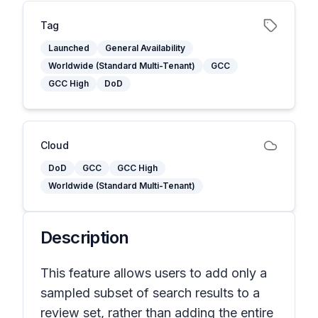
Tag
Launched
General Availability
Worldwide (Standard Multi-Tenant)
GCC
GCC High
DoD
Cloud
DoD
GCC
GCC High
Worldwide (Standard Multi-Tenant)
Description
This feature allows users to add only a
sampled subset of search results to a
review set, rather than adding the entire