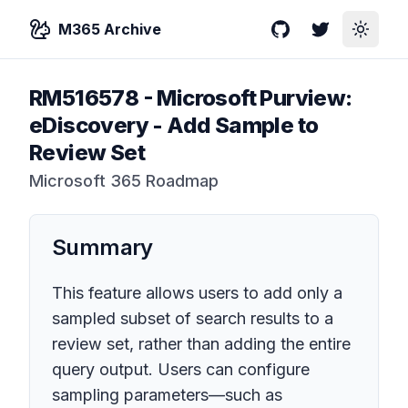
M365 Archive
GitHub
Twitter
Toggle
RM516578
-
Microsoft Purview:
eDiscovery - Add Sample to
Review Set
Microsoft 365 Roadmap
Summary
This feature allows users to add only a
sampled subset of search results to a
review set, rather than adding the entire
query output. Users can configure
sampling parameters—such as