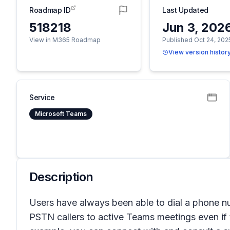
Roadmap ID
Last Updated
518218
Jun 3, 202
View in M365 Roadmap
Published Oct 24, 202
View version histor
Service
Microsoft Teams
Description
Users have always been able to dial a phone 
PSTN callers to active Teams meetings even if 