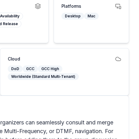
Platforms
Availability
Desktop
Mac
d Release
Cloud
DoD
GCC
GCC High
Worldwide (Standard Multi-Tenant)
rganizers can seamlessly consult and merge
ne Multi-Frequency, or DTMF, navigation. For