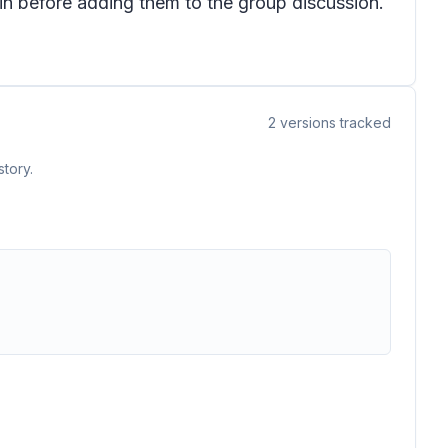
in before adding them to the group discussion.
2
versions tracked
tory.