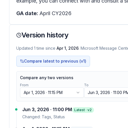
example, you can connect with and consult a su
GA date:
April CY2026
Version history
Updated
1
time
since
Apr 1, 2026
. Microsoft Message Center
Compare latest to previous (v
1
)
Compare any two versions
From
To
Apr 1, 2026 · 11:15 PM
Jun 3, 2026 · 11:00 P
Jun 3, 2026 · 11:00 PM
Latest · v
2
Changed:
Tags, Status