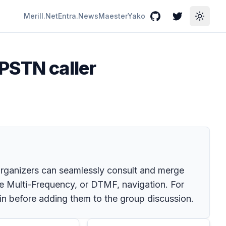
Merill.Net
Entra.News
Maester
Yako
GitHub
Twitter
Toggle
PSTN caller
rganizers can seamlessly consult and merge
ne Multi-Frequency, or DTMF, navigation. For
in before adding them to the group discussion.