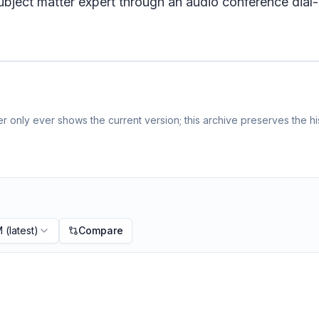
bject matter expert through an audio conference dial-
 only ever shows the current version; this archive preserves the his
M
(latest)
Compare