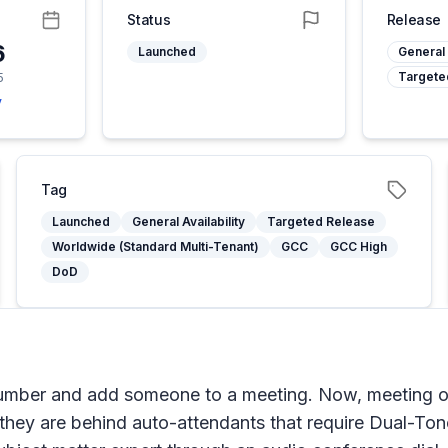
Status
Release
6
Launched
General 
Targete
5
y
Tag
Launched
General Availability
Targeted Release
Worldwide (Standard Multi-Tenant)
GCC
GCC High
DoD
number and add someone to a meeting. Now, meeting o
they are behind auto-attendants that require Dual-To