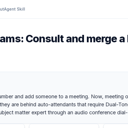
ut
Agent Skill
eams: Consult and merge a 
number and add someone to a meeting. Now, meeting o
they are behind auto-attendants that require Dual-To
bject matter expert through an audio conference dial-