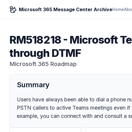
Microsoft 365 Message Center Archive
Home
Abo
RM518218
-
Microsoft T
through DTMF
Microsoft 365 Roadmap
Summary
Users have always been able to dial a phone 
PSTN callers to active Teams meetings even if 
example, you can connect with and consult a su