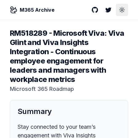
M365 Archive
GitHub
Twitter
Toggle
RM518289
-
Microsoft Viva: Viva
Glint and Viva Insights
Integration - Continuous
employee engagement for
leaders and managers with
workplace metrics
Microsoft 365 Roadmap
Summary
Stay connected to your team’s
engagement with Viva Insights