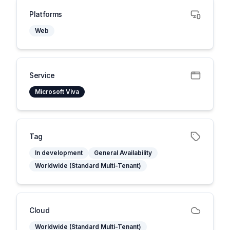
Platforms
Web
Service
Microsoft Viva
Tag
In development
General Availability
Worldwide (Standard Multi-Tenant)
Cloud
Worldwide (Standard Multi-Tenant)