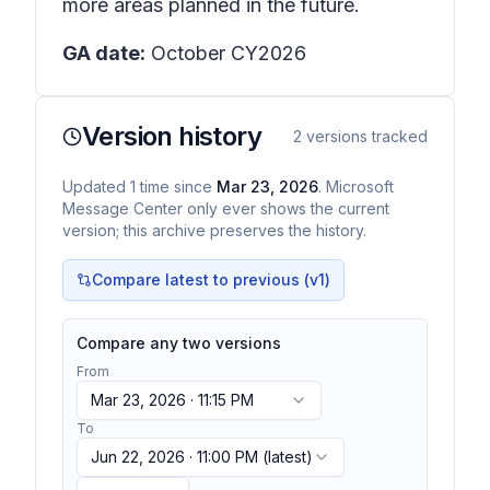
more areas planned in the future.
GA date:
October CY2026
Version history
2
versions tracked
Updated
1
time
since
Mar 23, 2026
. Microsoft
Message Center only ever shows the current
version; this archive preserves the history.
Compare latest to previous (v
1
)
Compare any two versions
From
Mar 23, 2026 · 11:15 PM
To
Jun 22, 2026 · 11:00 PM
(latest)