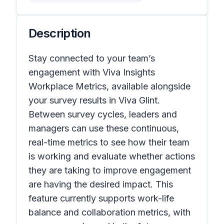
Description
Stay connected to your team’s
engagement with Viva Insights
Workplace Metrics, available alongside
your survey results in Viva Glint.
Between survey cycles, leaders and
managers can use these continuous,
real-time metrics to see how their team
is working and evaluate whether actions
they are taking to improve engagement
are having the desired impact. This
feature currently supports work-life
balance and collaboration metrics, with