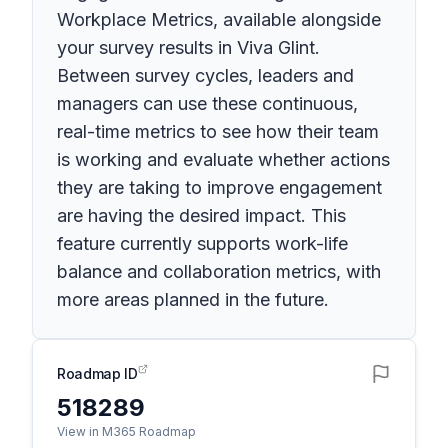
Workplace Metrics, available alongside
your survey results in Viva Glint.
Between survey cycles, leaders and
managers can use these continuous,
real-time metrics to see how their team
is working and evaluate whether actions
they are taking to improve engagement
are having the desired impact. This
feature currently supports work-life
balance and collaboration metrics, with
more areas planned in the future.
Roadmap ID
518289
View in M365 Roadmap