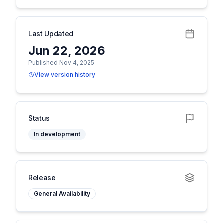
Last Updated
Jun 22, 2026
Published Nov 4, 2025
View version history
Status
In development
Release
General Availability