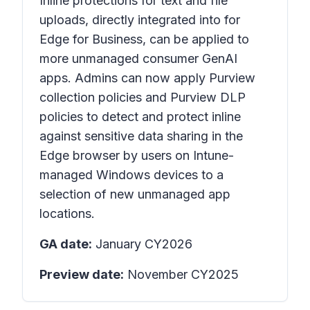
Inline protections for text and file
uploads, directly integrated into for
Edge for Business, can be applied to
more unmanaged consumer GenAI
apps. Admins can now apply Purview
collection policies and Purview DLP
policies to detect and protect inline
against sensitive data sharing in the
Edge browser by users on Intune-
managed Windows devices to a
selection of new unmanaged app
locations.
GA date:
January CY2026
Preview date:
November CY2025