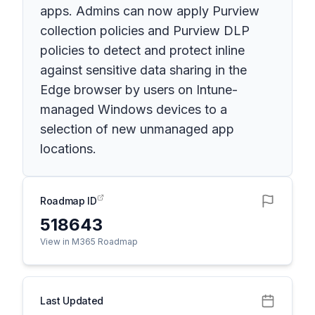
apps. Admins can now apply Purview
collection policies and Purview DLP
policies to detect and protect inline
against sensitive data sharing in the
Edge browser by users on Intune-
managed Windows devices to a
selection of new unmanaged app
locations.
Roadmap ID
518643
View in M365 Roadmap
Last Updated