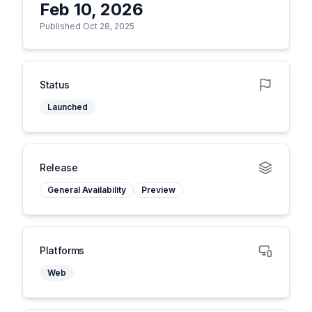
Feb 10, 2026
Published Oct 28, 2025
Status
Launched
Release
General Availability
Preview
Platforms
Web