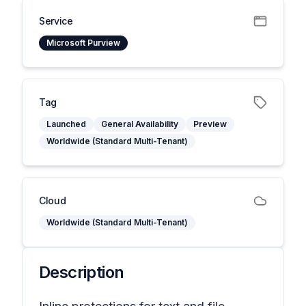
Service
Microsoft Purview
Tag
Launched
General Availability
Preview
Worldwide (Standard Multi-Tenant)
Cloud
Worldwide (Standard Multi-Tenant)
Description