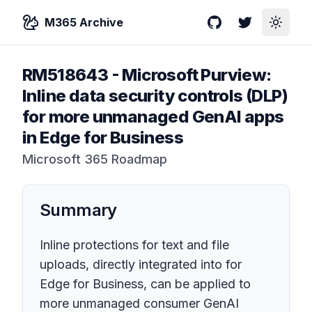
M365 Archive
GitHub
Twitter
Toggle
RM518643
-
Microsoft Purview:
Inline data security controls (DLP)
for more unmanaged GenAI apps
in Edge for Business
Microsoft 365 Roadmap
Summary
Inline protections for text and file
uploads, directly integrated into for
Edge for Business, can be applied to
more unmanaged consumer GenAI