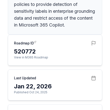
policies to provide detection of
sensitivity labels in enterprise grounding
data and restrict access of the content
in Microsoft 365 Copilot.
Roadmap ID
520772
View in M365 Roadmap
Last Updated
Jan 22, 2026
Published Oct 24, 2025