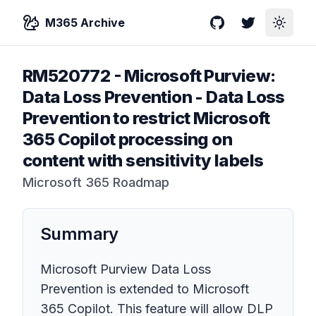
M365 Archive
GitHub
Twitter
Toggle
RM520772
-
Microsoft Purview:
Data Loss Prevention - Data Loss
Prevention to restrict Microsoft
365 Copilot processing on
content with sensitivity labels
Microsoft 365 Roadmap
Summary
Microsoft Purview Data Loss
Prevention is extended to Microsoft
365 Copilot. This feature will allow DLP