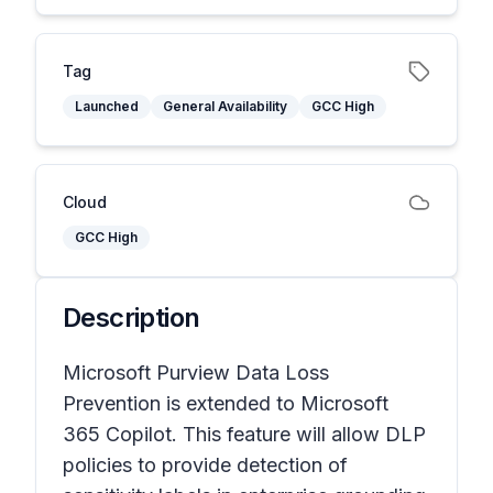
Tag
Launched
General Availability
GCC High
Cloud
GCC High
Description
Microsoft Purview Data Loss
Prevention is extended to Microsoft
365 Copilot. This feature will allow DLP
policies to provide detection of