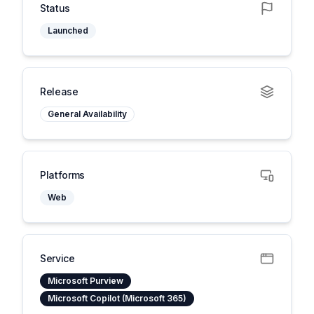
Status
Launched
Release
General Availability
Platforms
Web
Service
Microsoft Purview
Microsoft Copilot (Microsoft 365)