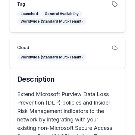
Tag
Launched
General Availability
Worldwide (Standard Multi-Tenant)
Cloud
Worldwide (Standard Multi-Tenant)
Description
Extend Microsoft Purview Data Loss
Prevention (DLP) policies and Insider
Risk Management indicators to the
network by integrating with your
existing non-Microsoft Secure Access