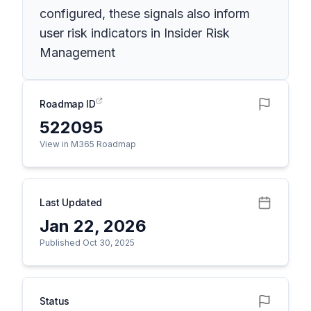
configured, these signals also inform
user risk indicators in Insider Risk
Management
Roadmap ID
522095
View in M365 Roadmap
Last Updated
Jan 22, 2026
Published Oct 30, 2025
Status