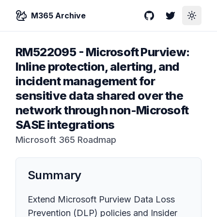
M365 Archive
GitHub
Twitter
Toggle
RM522095
-
Microsoft Purview:
Inline protection, alerting, and
incident management for
sensitive data shared over the
network through non-Microsoft
SASE integrations
Microsoft 365 Roadmap
Summary
Extend Microsoft Purview Data Loss
Prevention (DLP) policies and Insider