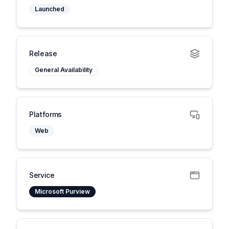
Launched
Release
General Availability
Platforms
Web
Service
Microsoft Purview