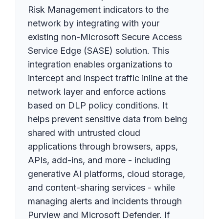
Risk Management indicators to the
network by integrating with your
existing non-Microsoft Secure Access
Service Edge (SASE) solution. This
integration enables organizations to
intercept and inspect traffic inline at the
network layer and enforce actions
based on DLP policy conditions. It
helps prevent sensitive data from being
shared with untrusted cloud
applications through browsers, apps,
APIs, add-ins, and more - including
generative AI platforms, cloud storage,
and content-sharing services - while
managing alerts and incidents through
Purview and Microsoft Defender. If