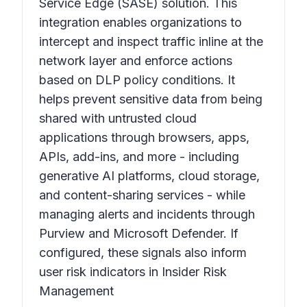
Service Edge (SASE) solution. This
integration enables organizations to
intercept and inspect traffic inline at the
network layer and enforce actions
based on DLP policy conditions. It
helps prevent sensitive data from being
shared with untrusted cloud
applications through browsers, apps,
APIs, add-ins, and more - including
generative AI platforms, cloud storage,
and content-sharing services - while
managing alerts and incidents through
Purview and Microsoft Defender. If
configured, these signals also inform
user risk indicators in Insider Risk
Management