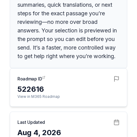
summaries, quick translations, or next
steps for the exact passage you’re
reviewing—no more over broad
answers. Your selection is previewed in
the prompt so you can edit before you
send. It’s a faster, more controlled way
to get help right where you’re working.
Roadmap ID
522616
View in M365 Roadmap
Last Updated
Aug 4, 2026