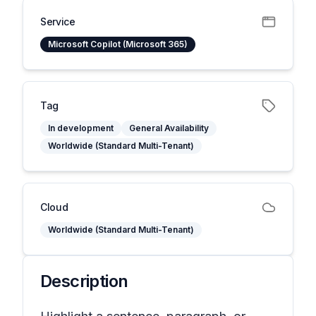
Service
Microsoft Copilot (Microsoft 365)
Tag
In development
General Availability
Worldwide (Standard Multi-Tenant)
Cloud
Worldwide (Standard Multi-Tenant)
Description