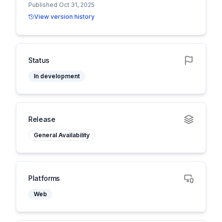
Published Oct 31, 2025
View version history
Status
In development
Release
General Availability
Platforms
Web