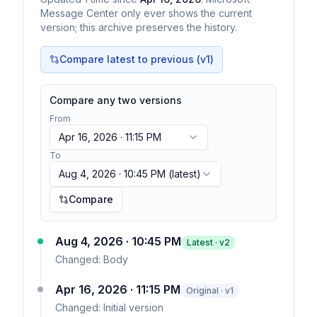
Message Center only ever shows the current
version; this archive preserves the history.
Compare latest to previous (v
1
)
Compare any two versions
From
Apr 16, 2026 · 11:15 PM
To
Aug 4, 2026 · 10:45 PM
(latest)
Compare
Aug 4, 2026 · 10:45 PM
Latest · v
2
Changed:
Body
Apr 16, 2026 · 11:15 PM
Original · v1
Changed:
Initial version