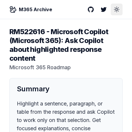
M365 Archive
GitHub
Twitter
Toggle
RM522616
-
Microsoft Copilot
(Microsoft 365): Ask Copilot
about highlighted response
content
Microsoft 365 Roadmap
Summary
Highlight a sentence, paragraph, or
table from the response and ask Copilot
to work only on that selection. Get
focused explanations, concise