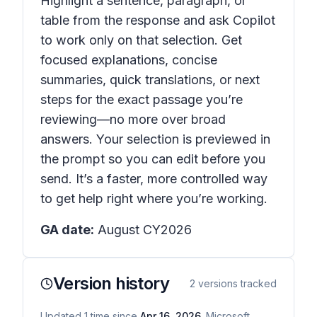
Highlight a sentence, paragraph, or
table from the response and ask Copilot
to work only on that selection. Get
focused explanations, concise
summaries, quick translations, or next
steps for the exact passage you’re
reviewing—no more over broad
answers. Your selection is previewed in
the prompt so you can edit before you
send. It’s a faster, more controlled way
to get help right where you’re working.
GA date:
August CY2026
Version history
2
versions tracked
Updated
1
time
since
Apr 16, 2026
. Microsoft