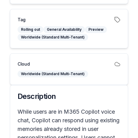
Tag
Rolling out
General Availability
Preview
Worldwide (Standard Multi-Tenant)
Cloud
Worldwide (Standard Multi-Tenant)
Description
While users are in M365 Copilot voice
chat, Copilot can respond using existing
memories already stored in user
personalization settings. Users cannot