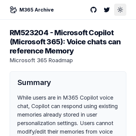
M365 Archive
GitHub
Twitter
Toggle
RM523204
-
Microsoft Copilot
(Microsoft 365): Voice chats can
reference Memory
Microsoft 365 Roadmap
Summary
While users are in M365 Copilot voice
chat, Copilot can respond using existing
memories already stored in user
personalization settings. Users cannot
modify/edit their memories from voice