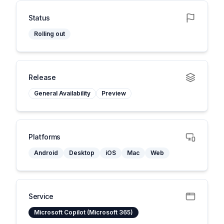
Status
Rolling out
Release
General Availability
Preview
Platforms
Android
Desktop
iOS
Mac
Web
Service
Microsoft Copilot (Microsoft 365)