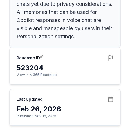
chats yet due to privacy considerations.
All memories that can be used for
Copilot responses in voice chat are
visible and manageable by users in their
Personalization settings.
Roadmap ID
523204
View in M365 Roadmap
Last Updated
Feb 26, 2026
Published Nov 18, 2025