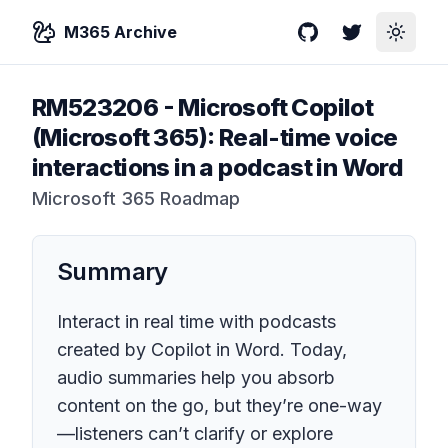
M365 Archive
GitHub
Twitter
Toggle
RM523206
-
Microsoft Copilot
(Microsoft 365): Real-time voice
interactions in a podcast in Word
Microsoft 365 Roadmap
Summary
Interact in real time with podcasts
created by Copilot in Word. Today,
audio summaries help you absorb
content on the go, but they’re one-way
—listeners can’t clarify or explore