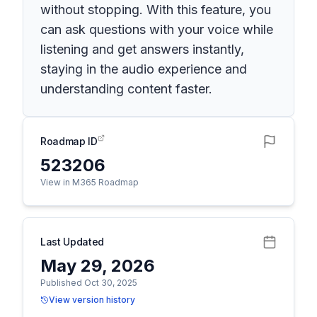
without stopping. With this feature, you
can ask questions with your voice while
listening and get answers instantly,
staying in the audio experience and
understanding content faster.
Roadmap ID
523206
View in M365 Roadmap
Last Updated
May 29, 2026
Published Oct 30, 2025
View version history