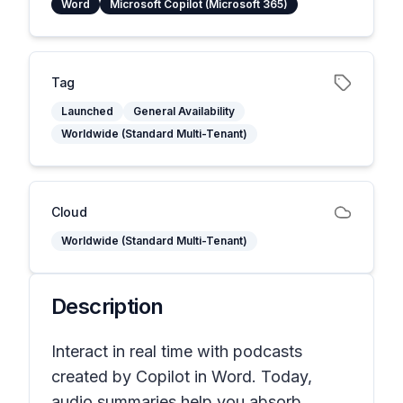
Word
Microsoft Copilot (Microsoft 365)
Tag
Launched
General Availability
Worldwide (Standard Multi-Tenant)
Cloud
Worldwide (Standard Multi-Tenant)
Description
Interact in real time with podcasts
created by Copilot in Word. Today,
audio summaries help you absorb