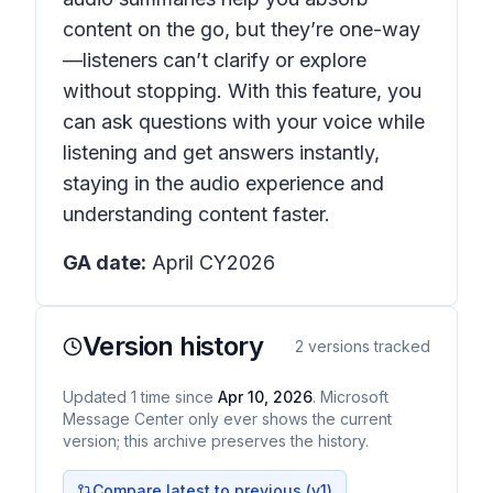
content on the go, but they’re one-way
—listeners can’t clarify or explore
without stopping. With this feature, you
can ask questions with your voice while
listening and get answers instantly,
staying in the audio experience and
understanding content faster.
GA date:
April CY2026
Version history
2
versions tracked
Updated
1
time
since
Apr 10, 2026
. Microsoft
Message Center only ever shows the current
version; this archive preserves the history.
Compare latest to previous (v
1
)