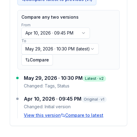
Compare any two versions
From
Apr 10, 2026 · 09:45 PM
To
May 29, 2026 · 10:30 PM
(latest)
Compare
May 29, 2026 · 10:30 PM
Latest · v
2
Changed:
Tags, Status
Apr 10, 2026 · 09:45 PM
Original · v1
Changed:
Initial version
View this version
Compare to latest