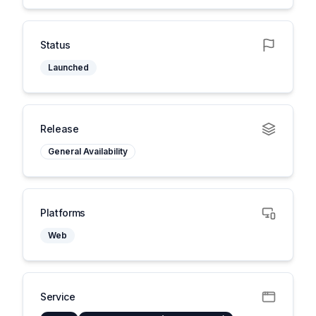
Status
Launched
Release
General Availability
Platforms
Web
Service