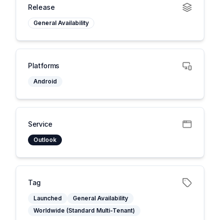
Release
General Availability
Platforms
Android
Service
Outlook
Tag
Launched
General Availability
Worldwide (Standard Multi-Tenant)