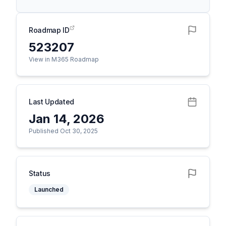
Roadmap ID
523207
View in M365 Roadmap
Last Updated
Jan 14, 2026
Published Oct 30, 2025
Status
Launched