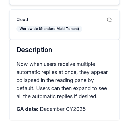
Cloud
Worldwide (Standard Multi-Tenant)
Description
Now when users receive multiple
automatic replies at once, they appear
collapsed in the reading pane by
default. Users can then expand to see
all the automatic replies if desired.
GA date:
December CY2025