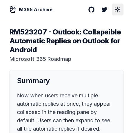
M365 Archive
GitHub
Twitter
Toggle
RM523207
-
Outlook: Collapsible
Automatic Replies on Outlook for
Android
Microsoft 365 Roadmap
Summary
Now when users receive multiple
automatic replies at once, they appear
collapsed in the reading pane by
default. Users can then expand to see
all the automatic replies if desired.