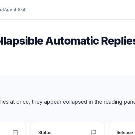
ut
Agent Skill
llapsible Automatic Replie
ies at once, they appear collapsed in the reading pane
Status
Release