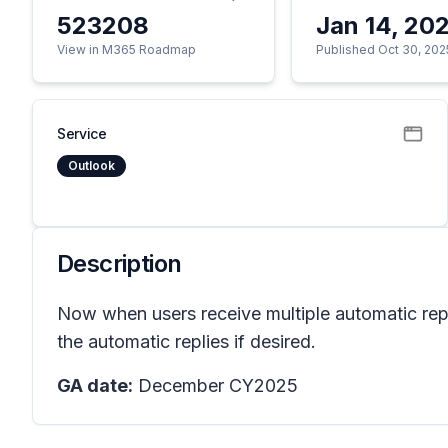
523208
Jan 14, 20
View in M365 Roadmap
Published Oct 30, 202
Service
Outlook
Description
Now when users receive multiple automatic repl
the automatic replies if desired.
GA date:
December CY2025