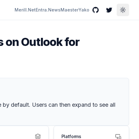
Merill.Net
Entra.News
Maester
Yako
GitHub
Twitter
Toggle
s on Outlook for
 by default. Users can then expand to see all
Platforms