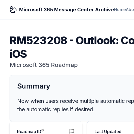
Microsoft 365 Message Center Archive
Home
Abo
RM523208
-
Outlook: Co
iOS
Microsoft 365 Roadmap
Summary
Now when users receive multiple automatic repl
the automatic replies if desired.
Roadmap ID
Last Updated