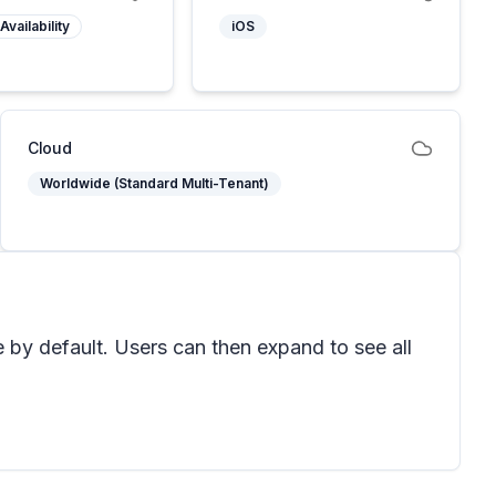
Availability
iOS
Cloud
Worldwide (Standard Multi-Tenant)
 by default. Users can then expand to see all