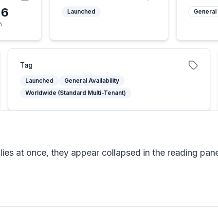
26
Launched
General 
5
Tag
Launched
General Availability
Worldwide (Standard Multi-Tenant)
ies at once, they appear collapsed in the reading pane