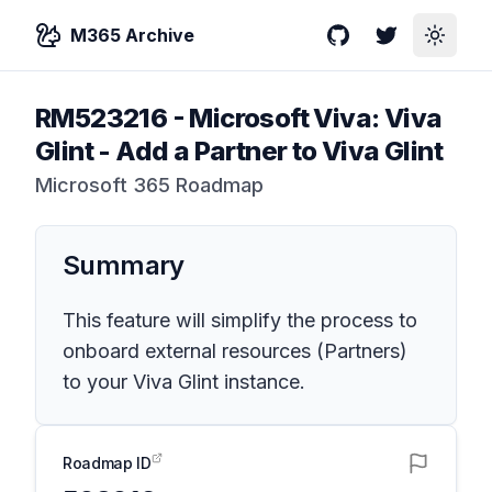
M365 Archive
GitHub
Twitter
Toggle
RM523216
-
Microsoft Viva: Viva
Glint - Add a Partner to Viva Glint
Microsoft 365 Roadmap
Summary
This feature will simplify the process to
onboard external resources (Partners)
to your Viva Glint instance.
Roadmap ID