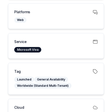
Platforms
Web
Service
Microsoft Viva
Tag
Launched
General Availability
Worldwide (Standard Multi-Tenant)
Cloud