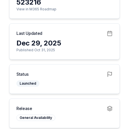
523216
View in M365 Roadmap
Last Updated
Dec 29, 2025
Published Oct 31, 2025
Status
Launched
Release
General Availability