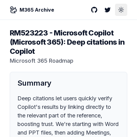
M365 Archive
GitHub
Twitter
Toggle
RM523223
-
Microsoft Copilot
(Microsoft 365): Deep citations in
Copilot
Microsoft 365 Roadmap
Summary
Deep citations let users quickly verify
Copilot's results by linking directly to
the relevant part of the reference,
boosting trust. We're starting with Word
and PPT files, then adding Meetings,