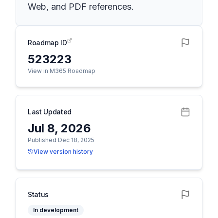
Web, and PDF references.
Roadmap ID
523223
View in M365 Roadmap
Last Updated
Jul 8, 2026
Published Dec 18, 2025
View version history
Status
In development