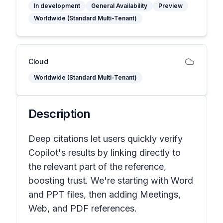
In development
General Availability
Preview
Worldwide (Standard Multi-Tenant)
Cloud
Worldwide (Standard Multi-Tenant)
Description
Deep citations let users quickly verify
Copilot's results by linking directly to
the relevant part of the reference,
boosting trust. We're starting with Word
and PPT files, then adding Meetings,
Web, and PDF references.