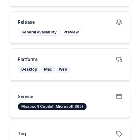
Release
General Availability
Preview
Platforms
Desktop
Mac
Web
Service
Microsoft Copilot (Microsoft 365)
Tag