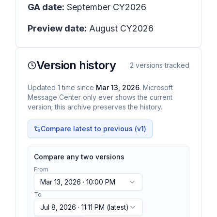
GA date:
September CY2026
Preview date:
August CY2026
Version history
2
versions tracked
Updated
1
time
since
Mar 13, 2026
. Microsoft
Message Center only ever shows the current
version; this archive preserves the history.
Compare latest to previous (v
1
)
Compare any two versions
From
Mar 13, 2026 · 10:00 PM
To
Jul 8, 2026 · 11:11 PM
(latest)