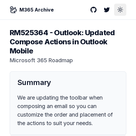
M365 Archive
GitHub
Twitter
Toggle
RM525364
-
Outlook: Updated
Compose Actions in Outlook
Mobile
Microsoft 365 Roadmap
Summary
We are updating the toolbar when
composing an email so you can
customize the order and placement of
the actions to suit your needs.