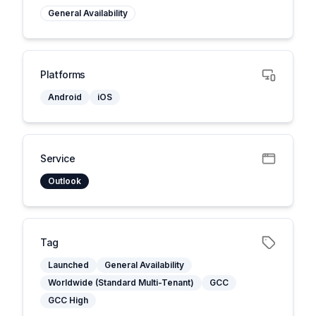
General Availability
Platforms
Android
iOS
Service
Outlook
Tag
Launched
General Availability
Worldwide (Standard Multi-Tenant)
GCC
GCC High