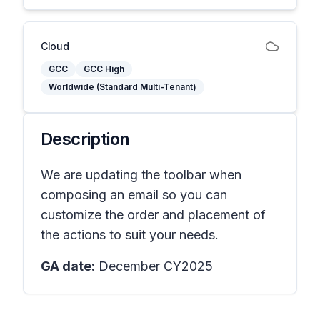
Cloud
GCC
GCC High
Worldwide (Standard Multi-Tenant)
Description
We are updating the toolbar when
composing an email so you can
customize the order and placement of
the actions to suit your needs.
GA date:
December CY2025