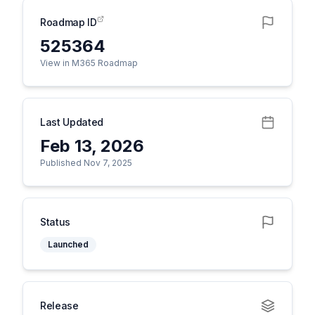
Roadmap ID
525364
View in M365 Roadmap
Last Updated
Feb 13, 2026
Published Nov 7, 2025
Status
Launched
Release