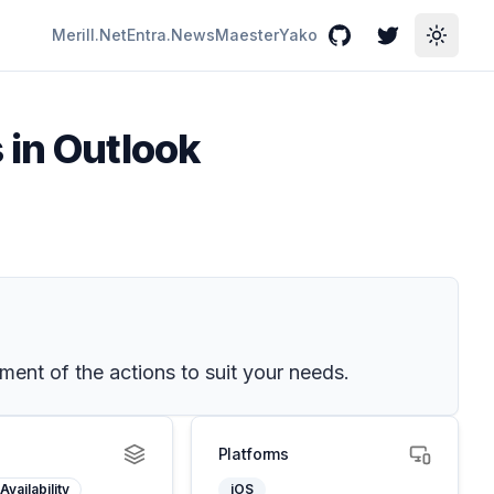
Merill.Net
Entra.News
Maester
Yako
GitHub
Twitter
Toggle
 in Outlook
ent of the actions to suit your needs.
Platforms
Availability
iOS