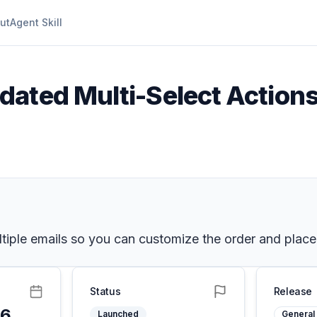
ut
Agent Skill
dated Multi-Select Actions
tiple emails so you can customize the order and placem
Status
Release
26
Launched
General 