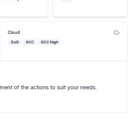
Cloud
DoD
GCC
GCC High
ent of the actions to suit your needs.