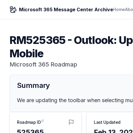
Microsoft 365 Message Center Archive
Home
Abo
RM525365
-
Outlook: Up
Mobile
Microsoft 365 Roadmap
Summary
We are updating the toolbar when selecting mul
Roadmap ID
Last Updated
525365
Feb 13, 20