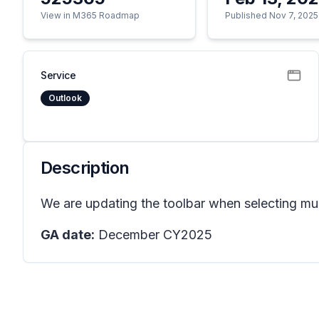
View in M365 Roadmap
Published Nov 7, 2025
Service
Outlook
Description
We are updating the toolbar when selecting mul
GA date:
December CY2025