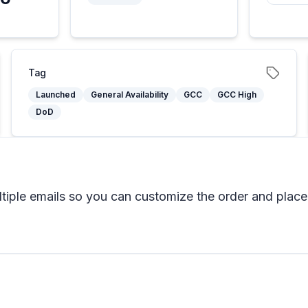
Tag
Launched
General Availability
GCC
GCC High
DoD
tiple emails so you can customize the order and placem