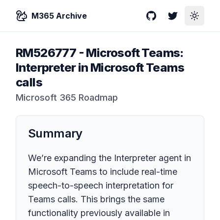
M365 Archive
GitHub
Twitter
Toggle
RM526777
-
Microsoft Teams:
Interpreter in Microsoft Teams
calls
Microsoft 365 Roadmap
Summary
We’re expanding the Interpreter agent in
Microsoft Teams to include real-time
speech-to-speech interpretation for
Teams calls. This brings the same
functionality previously available in