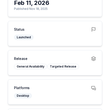
Feb 11, 2026
Published Nov 18, 2025
Status
Launched
Release
General Availability
Targeted Release
Platforms
Desktop