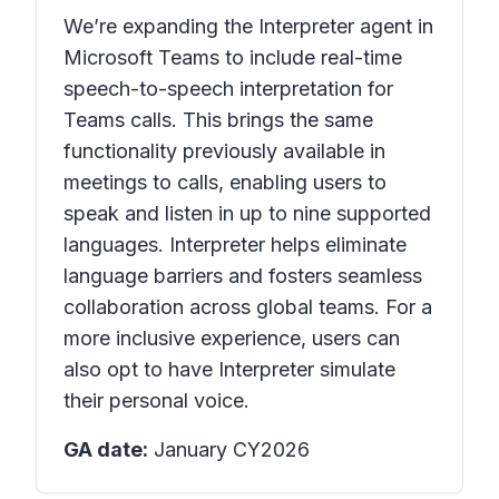
We’re expanding the Interpreter agent in
Microsoft Teams to include real-time
speech-to-speech interpretation for
Teams calls. This brings the same
functionality previously available in
meetings to calls, enabling users to
speak and listen in up to nine supported
languages. Interpreter helps eliminate
language barriers and fosters seamless
collaboration across global teams. For a
more inclusive experience, users can
also opt to have Interpreter simulate
their personal voice.
GA date:
January CY2026