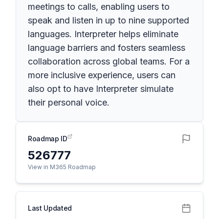
meetings to calls, enabling users to
speak and listen in up to nine supported
languages. Interpreter helps eliminate
language barriers and fosters seamless
collaboration across global teams. For a
more inclusive experience, users can
also opt to have Interpreter simulate
their personal voice.
Roadmap ID
526777
View in M365 Roadmap
Last Updated