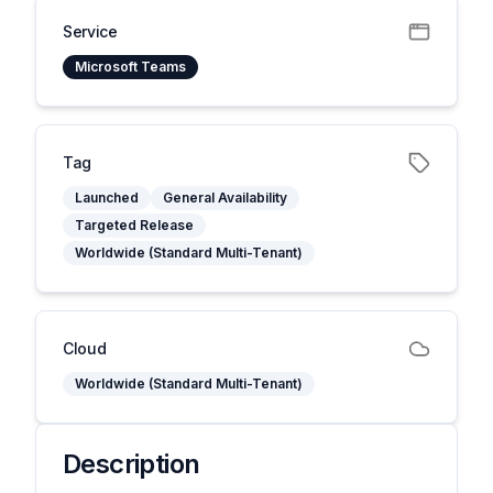
Service
Microsoft Teams
Tag
Launched
General Availability
Targeted Release
Worldwide (Standard Multi-Tenant)
Cloud
Worldwide (Standard Multi-Tenant)
Description