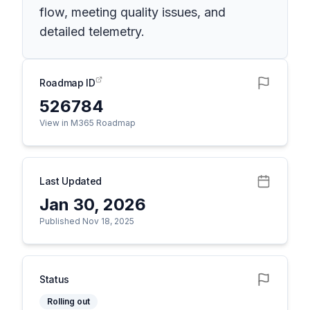
flow, meeting quality issues, and
detailed telemetry.
Roadmap ID
526784
View in M365 Roadmap
Last Updated
Jan 30, 2026
Published Nov 18, 2025
Status
Rolling out