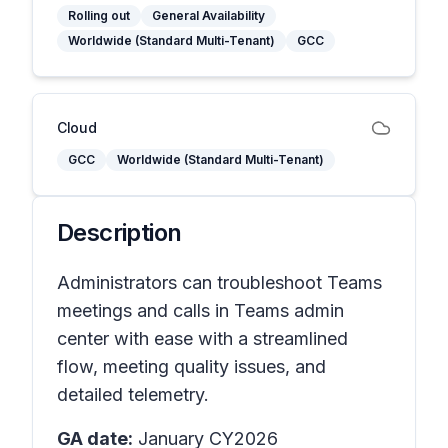
Rolling out
General Availability
Worldwide (Standard Multi-Tenant)
GCC
Cloud
GCC
Worldwide (Standard Multi-Tenant)
Description
Administrators can troubleshoot Teams
meetings and calls in Teams admin
center with ease with a streamlined
flow, meeting quality issues, and
detailed telemetry.
GA date:
January CY2026