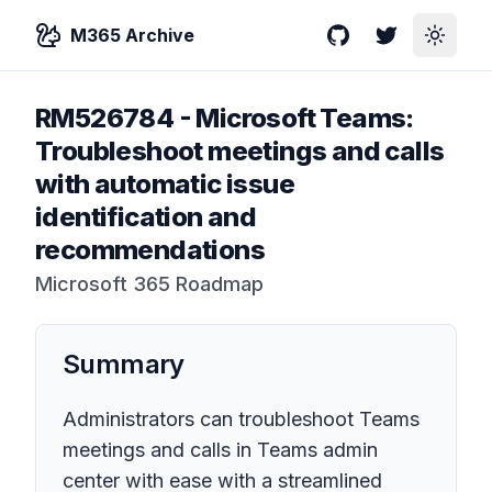
M365 Archive
GitHub
Twitter
Toggle
RM526784
-
Microsoft Teams:
Troubleshoot meetings and calls
with automatic issue
identification and
recommendations
Microsoft 365 Roadmap
Summary
Administrators can troubleshoot Teams
meetings and calls in Teams admin
center with ease with a streamlined