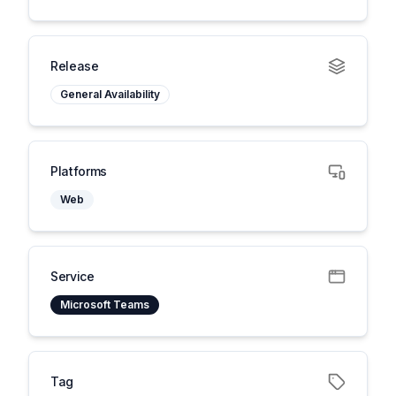
Release
General Availability
Platforms
Web
Service
Microsoft Teams
Tag