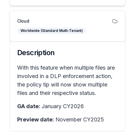
Cloud
Worldwide (Standard Multi-Tenant)
Description
With this feature when multiple files are
involved in a DLP enforcement action,
the policy tip will now show multiple
files and their respective status.
GA date:
January CY2026
Preview date:
November CY2025