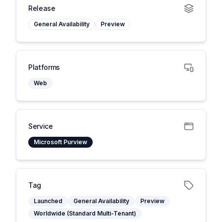
Release
General Availability
Preview
Platforms
Web
Service
Microsoft Purview
Tag
Launched
General Availability
Preview
Worldwide (Standard Multi-Tenant)