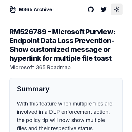
M365 Archive
GitHub
Twitter
Toggle
RM526789
-
Microsoft Purview:
Endpoint Data Loss Prevention-
Show customized message or
hyperlink for multiple file toast
Microsoft 365 Roadmap
Summary
With this feature when multiple files are
involved in a DLP enforcement action,
the policy tip will now show multiple
files and their respective status.