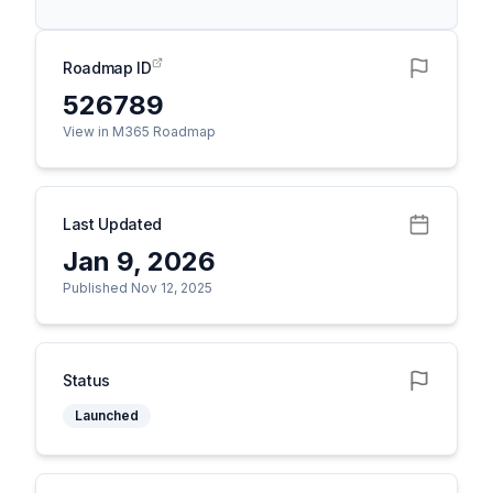
Roadmap ID
526789
View in M365 Roadmap
Last Updated
Jan 9, 2026
Published Nov 12, 2025
Status
Launched