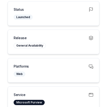
Status
Launched
Release
General Availability
Platforms
Web
Service
Microsoft Purview