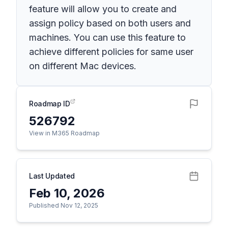
feature will allow you to create and
assign policy based on both users and
machines. You can use this feature to
achieve different policies for same user
on different Mac devices.
Roadmap ID
526792
View in M365 Roadmap
Last Updated
Feb 10, 2026
Published Nov 12, 2025