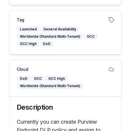
Tag
Launched
General Availability
Worldwide (Standard Multi-Tenant)
GCC
GCC High
DoD
Cloud
DoD
GCC
GCC High
Worldwide (Standard Multi-Tenant)
Description
Currently you can create Purview
Endpoint DLP policy and assign to