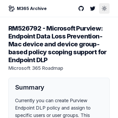
M365 Archive
GitHub
Twitter
Toggle
RM526792
-
Microsoft Purview:
Endpoint Data Loss Prevention-
Mac device and device group-
based policy scoping support for
Endpoint DLP
Microsoft 365 Roadmap
Summary
Currently you can create Purview
Endpoint DLP policy and assign to
specific users or user groups. This