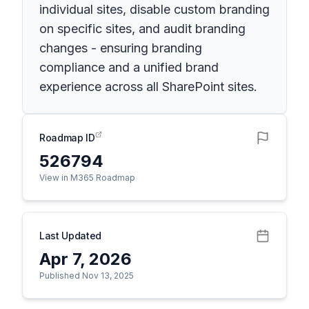
individual sites, disable custom branding
on specific sites, and audit branding
changes - ensuring branding
compliance and a unified brand
experience across all SharePoint sites.
Roadmap ID
526794
View in M365 Roadmap
Last Updated
Apr 7, 2026
Published Nov 13, 2025