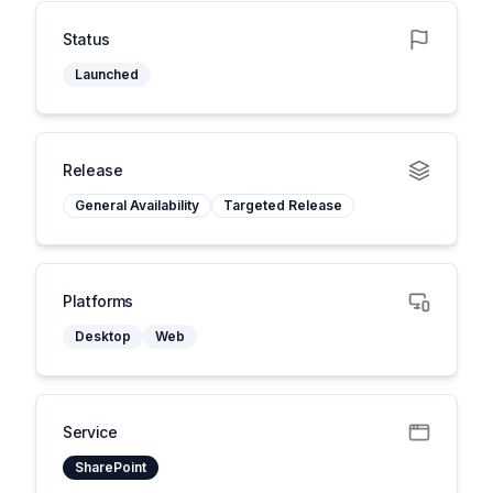
Status
Launched
Release
General Availability
Targeted Release
Platforms
Desktop
Web
Service
SharePoint