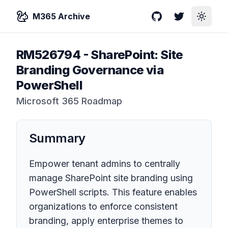
M365 Archive
GitHub
Twitter
Toggle
RM526794
-
SharePoint: Site
Branding Governance via
PowerShell
Microsoft 365 Roadmap
Summary
Empower tenant admins to centrally
manage SharePoint site branding using
PowerShell scripts. This feature enables
organizations to enforce consistent
branding, apply enterprise themes to