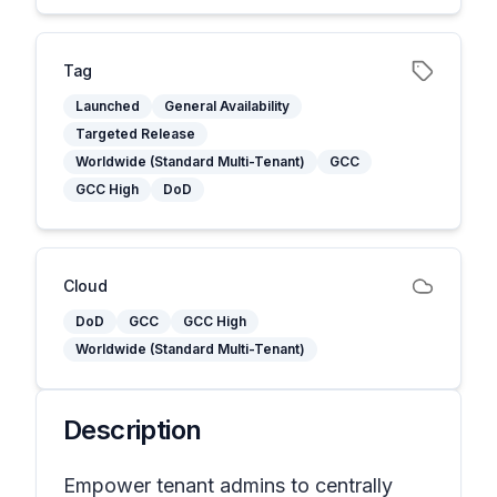
Tag
Launched
General Availability
Targeted Release
Worldwide (Standard Multi-Tenant)
GCC
GCC High
DoD
Cloud
DoD
GCC
GCC High
Worldwide (Standard Multi-Tenant)
Description
Empower tenant admins to centrally