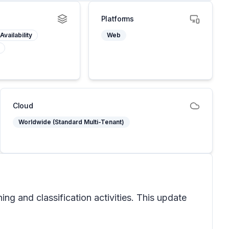
Platforms
Availability
Web
Cloud
Worldwide (Standard Multi-Tenant)
ng and classification activities. This update