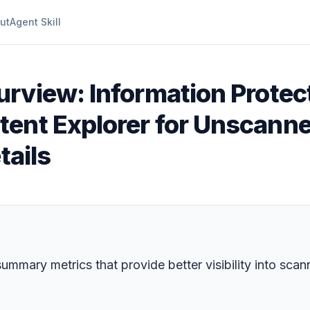
ut
Agent Skill
urview: Information Prote
ent Explorer for Unscanne
tails
mary metrics that provide better visibility into scanni