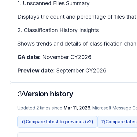
1. Unscanned Files Summary
Displays the count and percentage of files that
2. Classification History Insights
Shows trends and details of classification chang
GA date:
November CY2026
Preview date:
September CY2026
Version history
Updated
2
times
since
Mar 11, 2026
. Microsoft Message Cen
Compare latest to previous (v
2
)
Compare latest 