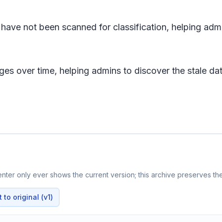
 have not been scanned for classification, helping admi
es over time, helping admins to discover the stale data
ter only ever shows the current version; this archive preserves the
to original (v1)