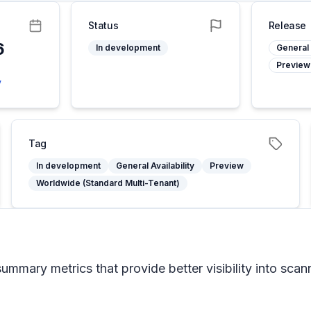
Status
Release
6
In development
General 
Preview
y
Tag
In development
General Availability
Preview
Worldwide (Standard Multi-Tenant)
mary metrics that provide better visibility into scanni