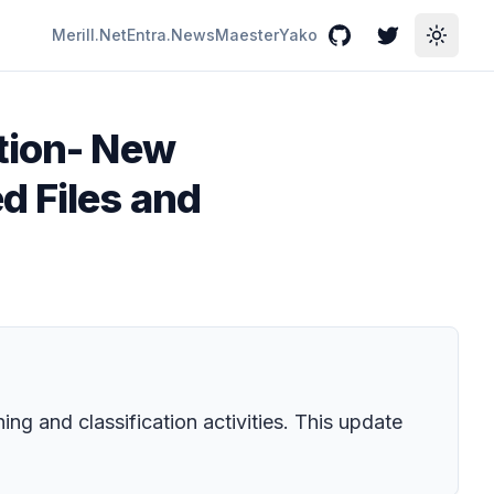
Merill.Net
Entra.News
Maester
Yako
GitHub
Twitter
Toggle
ction- New
d Files and
ng and classification activities. This update