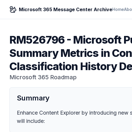
Microsoft 365 Message Center Archive
Home
Abo
RM526796
-
Microsoft P
Summary Metrics in Cont
Classification History De
Microsoft 365 Roadmap
Summary
Enhance Content Explorer by introducing new sum
will include: