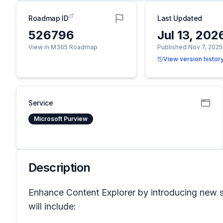
Roadmap ID
Last Updated
526796
Jul 13, 202
View in M365 Roadmap
Published Nov 7, 2025
View version histor
Service
Microsoft Purview
Description
Enhance Content Explorer by introducing new sum
will include: