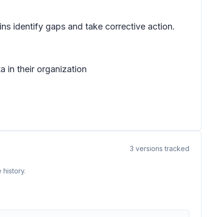
ns identify gaps and take corrective action.
 in their organization
3
versions tracked
 history.