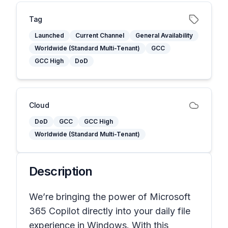
Tag
Launched
Current Channel
General Availability
Worldwide (Standard Multi-Tenant)
GCC
GCC High
DoD
Cloud
DoD
GCC
GCC High
Worldwide (Standard Multi-Tenant)
Description
We’re bringing the power of Microsoft
365 Copilot directly into your daily file
experience in Windows. With this