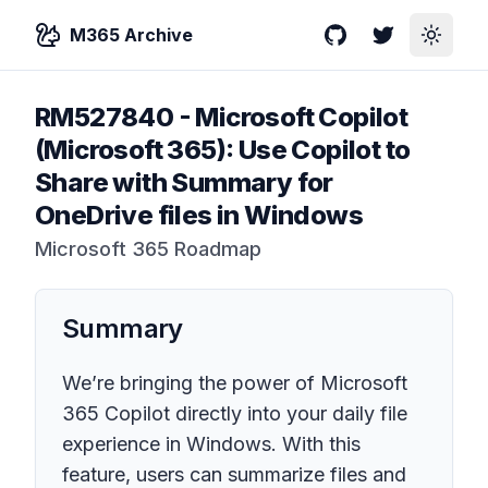
M365 Archive
GitHub
Twitter
Toggle
RM527840
-
Microsoft Copilot
(Microsoft 365): Use Copilot to
Share with Summary for
OneDrive files in Windows
Microsoft 365 Roadmap
Summary
We’re bringing the power of Microsoft
365 Copilot directly into your daily file
experience in Windows. With this
feature, users can summarize files and