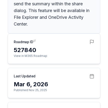
send the summary within the share
dialog. This feature will be available in
File Explorer and OneDrive Activity
Center.
Roadmap ID
527840
View in M365 Roadmap
Last Updated
Mar 6, 2026
Published Nov 25, 2025