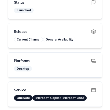
Status
Launched
Release
Current Channel
General Availability
Platforms
Desktop
Service
OneNote
Microsoft Copilot (Microsoft 365)