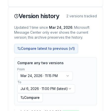
Version history
2
versions tracked
Updated
1
time
since
Mar 24, 2026
. Microsoft
Message Center only ever shows the current
version; this archive preserves the history.
Compare latest to previous (v
1
)
Compare any two versions
From
Mar 24, 2026 · 11:15 PM
To
Jul 6, 2026 · 11:00 PM
(latest)
Compare