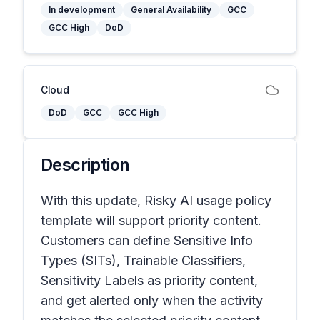
In development
General Availability
GCC
GCC High
DoD
Cloud
DoD
GCC
GCC High
Description
With this update, Risky AI usage policy
template will support priority content.
Customers can define Sensitive Info
Types (SITs), Trainable Classifiers,
Sensitivity Labels as priority content,
and get alerted only when the activity