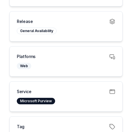
Release
General Availability
Platforms
Web
Service
Microsoft Purview
Tag