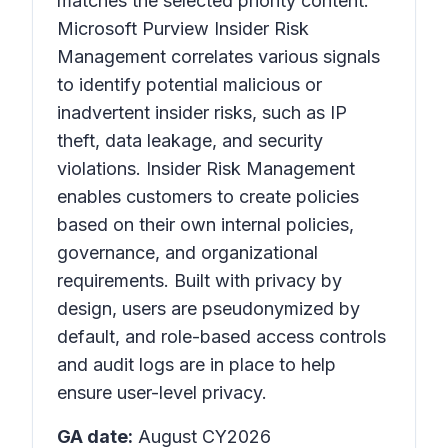
matches the selected priority content.
Microsoft Purview Insider Risk
Management correlates various signals
to identify potential malicious or
inadvertent insider risks, such as IP
theft, data leakage, and security
violations. Insider Risk Management
enables customers to create policies
based on their own internal policies,
governance, and organizational
requirements. Built with privacy by
design, users are pseudonymized by
default, and role-based access controls
and audit logs are in place to help
ensure user-level privacy.
GA date:
August CY2026