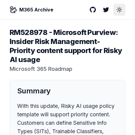
M365 Archive
GitHub
Twitter
Toggle
RM528978
-
Microsoft Purview:
Insider Risk Management-
Priority content support for Risky
AI usage
Microsoft 365 Roadmap
Summary
With this update, Risky AI usage policy
template will support priority content.
Customers can define Sensitive Info
Types (SITs), Trainable Classifiers,