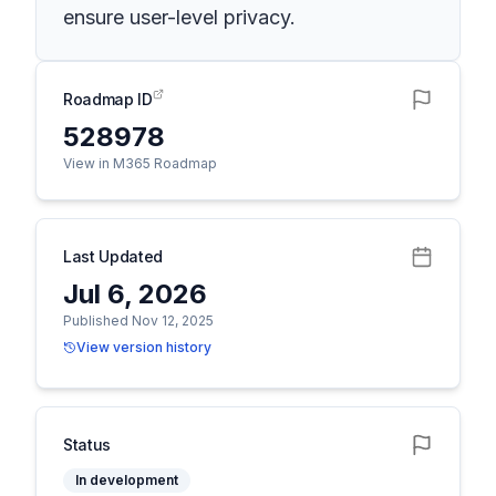
ensure user-level privacy.
Roadmap ID
528978
View in M365 Roadmap
Last Updated
Jul 6, 2026
Published Nov 12, 2025
View version history
Status
In development