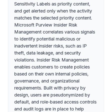
Sensitivity Labels as priority content,
and get alerted only when the activity
matches the selected priority content.
Microsoft Purview Insider Risk
Management correlates various signals
to identify potential malicious or
inadvertent insider risks, such as IP
theft, data leakage, and security
violations. Insider Risk Management
enables customers to create policies
based on their own internal policies,
governance, and organizational
requirements. Built with privacy by
design, users are pseudonymized by
default, and role-based access controls
and audit logs are in place to help