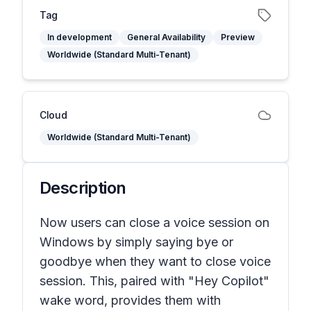
Tag
In development
General Availability
Preview
Worldwide (Standard Multi-Tenant)
Cloud
Worldwide (Standard Multi-Tenant)
Description
Now users can close a voice session on
Windows by simply saying bye or
goodbye when they want to close voice
session. This, paired with "Hey Copilot"
wake word, provides them with