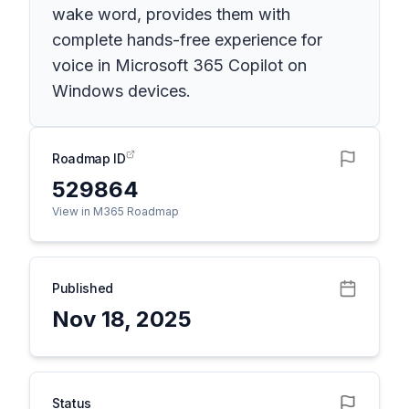
wake word, provides them with
complete hands-free experience for
voice in Microsoft 365 Copilot on
Windows devices.
Roadmap ID
529864
View in M365 Roadmap
Published
Nov 18, 2025
Status