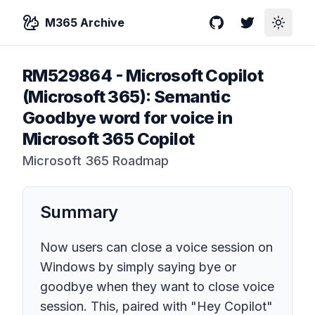
M365 Archive
GitHub
Twitter
Toggle
RM529864
-
Microsoft Copilot
(Microsoft 365): Semantic
Goodbye word for voice in
Microsoft 365 Copilot
Microsoft 365 Roadmap
Summary
Now users can close a voice session on
Windows by simply saying bye or
goodbye when they want to close voice
session. This, paired with "Hey Copilot"