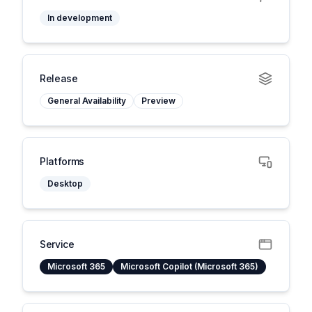
In development
Release
General Availability
Preview
Platforms
Desktop
Service
Microsoft 365
Microsoft Copilot (Microsoft 365)