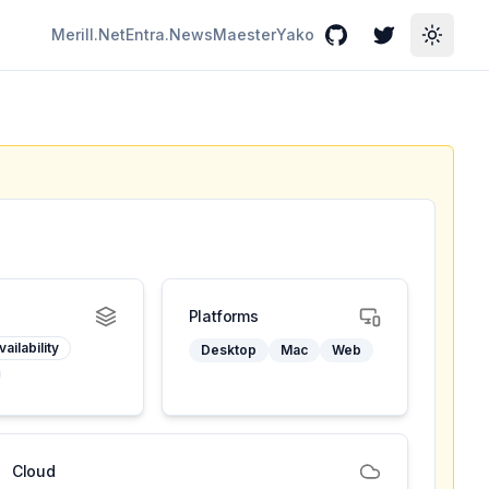
Merill.Net
Entra.News
Maester
Yako
GitHub
Twitter
Toggle
Platforms
ailability
Desktop
Mac
Web
Cloud