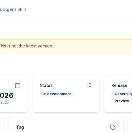
ut
Agent Skill
his is not the latest version.
Status
Release
2026
In development
General Av
Preview
 2025
Tag