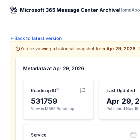
Microsoft 365 Message Center Archive
Home
Abo
Back to latest version
You're viewing a historical snapshot from
Apr 29, 2026
.
T
Metadata at
Apr 29, 2026
Roadmap ID
Last Updated
531759
Apr 29, 
View in M365 Roadmap
Published Nov 19,
Service