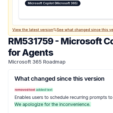
Microsoft Copilot (Microsoft 365)
View the latest version
See what changed since this ve
RM531759
-
Microsoft C
for Agents
Microsoft 365 Roadmap
What changed since this version
removed text
added text
Enables users to schedule recurring prompts to
We apologize for the inconvenience.