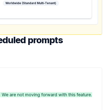
Worldwide (Standard Multi-Tenant)
heduled prompts
We are not moving forward with this feature.