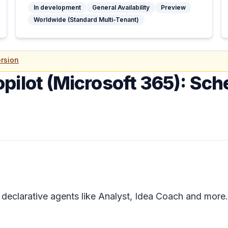
In development
General Availability
Preview
Worldwide (Standard Multi-Tenant)
rsion
opilot (Microsoft 365): Sc
 declarative agents like Analyst, Idea Coach and more.