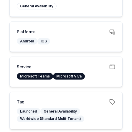
General Availability
Platforms
Android
iOS
Service
Microsoft Teams
Microsoft Viva
Tag
Launched
General Availability
Worldwide (Standard Multi-Tenant)