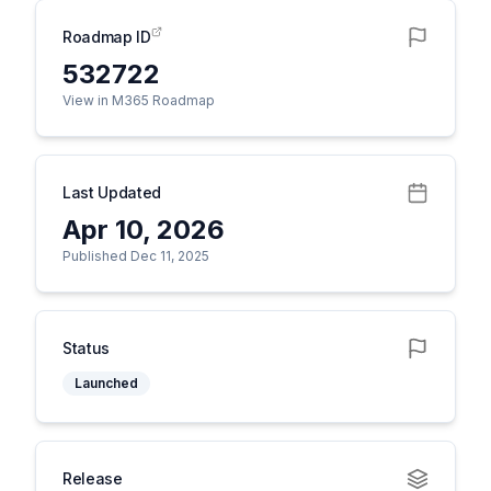
Roadmap ID
532722
View in M365 Roadmap
Last Updated
Apr 10, 2026
Published Dec 11, 2025
Status
Launched
Release