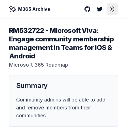
M365 Archive
GitHub
Twitter
Toggle
RM532722
-
Microsoft Viva:
Engage community membership
management in Teams for iOS &
Android
Microsoft 365 Roadmap
Summary
Community admins will be able to add
and remove members from their
communities.