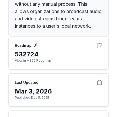
without any manual process. This
allows organizations to broadcast audio
and video streams from Teams
instances to a user's local network.
Roadmap ID
532724
View in M365 Roadmap
Last Updated
Mar 3, 2026
Published Dec 5, 2025