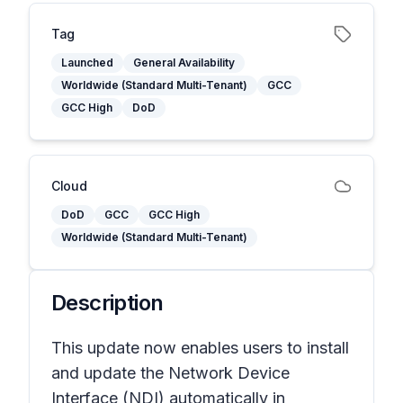
Tag
Launched
General Availability
Worldwide (Standard Multi-Tenant)
GCC
GCC High
DoD
Cloud
DoD
GCC
GCC High
Worldwide (Standard Multi-Tenant)
Description
This update now enables users to install
and update the Network Device
Interface (NDI) automatically in