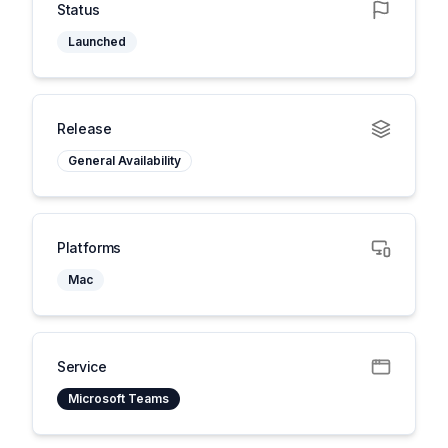
Status
Launched
Release
General Availability
Platforms
Mac
Service
Microsoft Teams