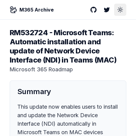
M365 Archive
GitHub
Twitter
Toggle
RM532724
-
Microsoft Teams:
Automatic installation and
update of Network Device
Interface (NDI) in Teams (MAC)
Microsoft 365 Roadmap
Summary
This update now enables users to install
and update the Network Device
Interface (NDI) automatically in
Microsoft Teams on MAC devices