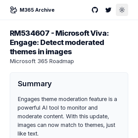
M365 Archive
GitHub
Twitter
Toggle
RM534607
-
Microsoft Viva:
Engage: Detect moderated
themes in images
Microsoft 365 Roadmap
Summary
Engages theme moderation feature is a
powerful AI tool to monitor and
moderate content. With this update,
images can now match to themes, just
like text.