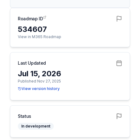
Roadmap ID
534607
View in M365 Roadmap
Last Updated
Jul 15, 2026
Published Nov 27, 2025
View version history
Status
In development