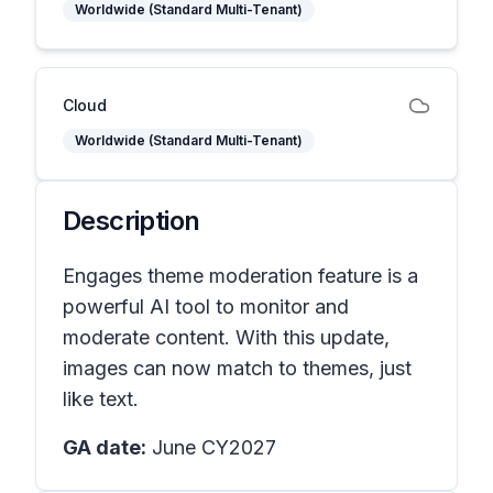
Worldwide (Standard Multi-Tenant)
Cloud
Worldwide (Standard Multi-Tenant)
Description
Engages theme moderation feature is a
powerful AI tool to monitor and
moderate content. With this update,
images can now match to themes, just
like text.
GA date:
June CY2027