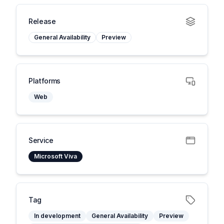
Release
General Availability
Preview
Platforms
Web
Service
Microsoft Viva
Tag
In development
General Availability
Preview