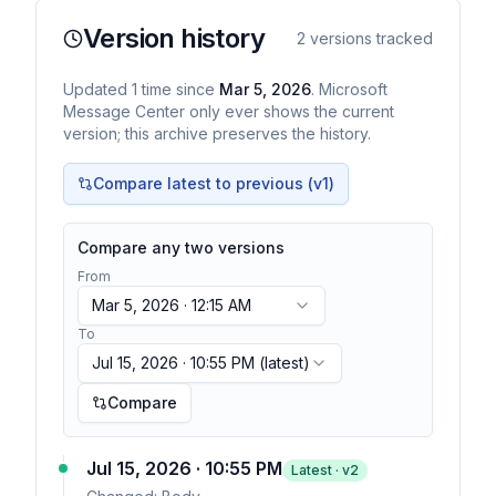
Version history
2
versions tracked
Updated
1
time
since
Mar 5, 2026
. Microsoft
Message Center only ever shows the current
version; this archive preserves the history.
Compare latest to previous (v
1
)
Compare any two versions
From
Mar 5, 2026 · 12:15 AM
To
Jul 15, 2026 · 10:55 PM
(latest)
Compare
Jul 15, 2026 · 10:55 PM
Latest · v
2